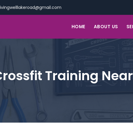
livingwelllakeroad@gmail.com
HOME
ABOUT US
SE
rossfit Training Nea