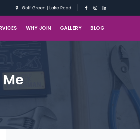
Golf Green
|
Lake Road
RVICES
WHY JOIN
GALLERY
BLOG
r Me