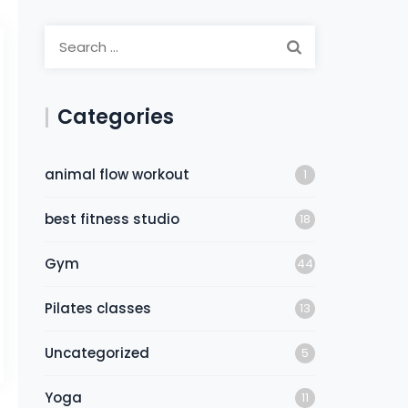
Categories
animal flow workout
1
best fitness studio
18
Gym
44
Pilates classes
13
Uncategorized
5
Yoga
11