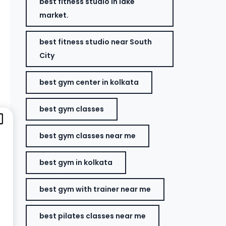
best fitness studio in lake
market.
best fitness studio near South
City
best gym center in kolkata
best gym classes
best gym classes near me
best gym in kolkata
best gym with trainer near me
best pilates classes near me