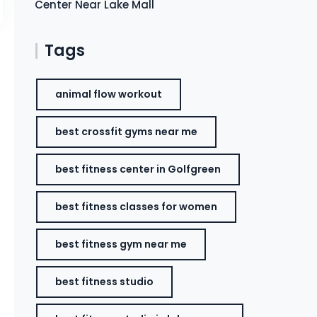
Center Near Lake Mall
Tags
animal flow workout
best crossfit gyms near me
best fitness center in Golfgreen
best fitness classes for women
best fitness gym near me
best fitness studio