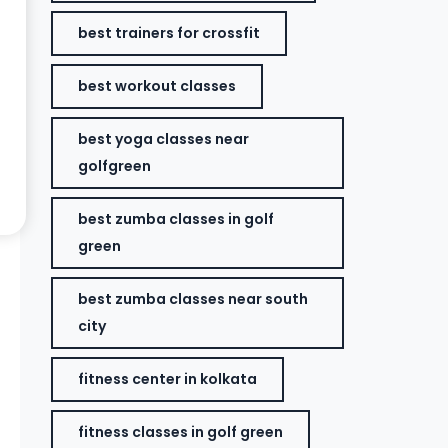
best trainers for crossfit
best workout classes
best yoga classes near
golfgreen
best zumba classes in golf
green
best zumba classes near south
city
fitness center in kolkata
fitness classes in golf green