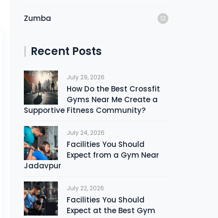
Zumba
12
Recent Posts
July 29, 2026
How Do the Best Crossfit
Gyms Near Me Create a
Supportive Fitness Community?
July 24, 2026
Facilities You Should
Expect from a Gym Near
Jadavpur
July 22, 2026
Facilities You Should
Expect at the Best Gym