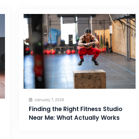
January 7, 2026
Finding the Right Fitness Studio
Near Me: What Actually Works