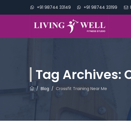
+91 98744 33149
+91 98744 33199
Tag Archives:
C
/
Blog
/
Crossfit Training Near Me