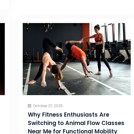
October 27, 2025
Why Fitness Enthusiasts Are
Switching to Animal Flow Classes
Near Me for Functional Mobility