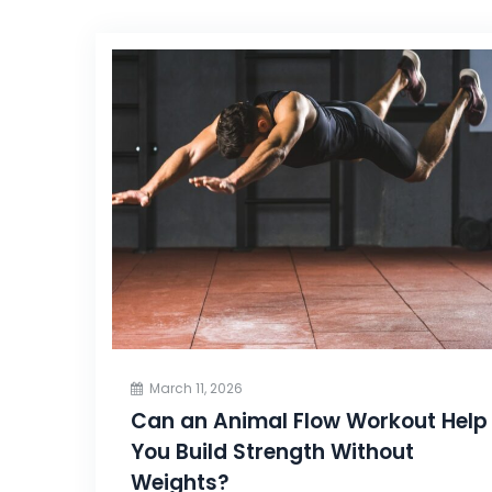
March 11, 2026
Can an Animal Flow Workout Help
You Build Strength Without
Weights?