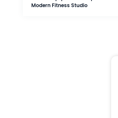
Modern Fitness Studio