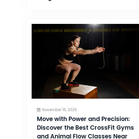
November 15, 2025
Move with Power and Precision:
Discover the Best CrossFit Gyms
and Animal Flow Classes Near