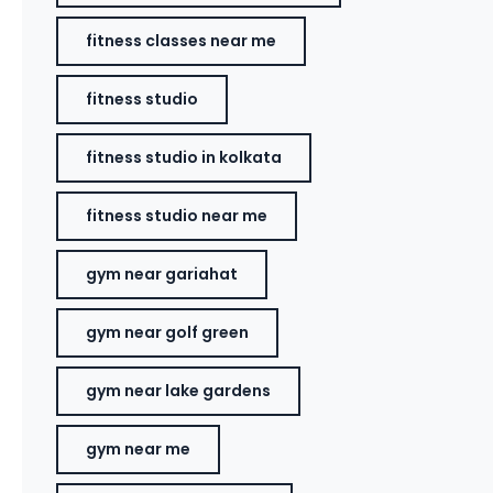
fitness classes near me
fitness studio
fitness studio in kolkata
fitness studio near me
gym near gariahat
gym near golf green
gym near lake gardens
gym near me