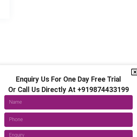
Enquiry Us For One Day Free Trial
Or Call Us Directly At +919874433199