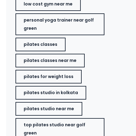
low cost gym near me
personal yoga trainer near golf
green
pilates classes
pilates classes near me
pilates for weight loss
pilates studio in kolkata
pilates studio near me
top pilates studio near golf
green