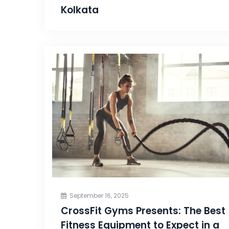
Kolkata
September 16, 2025
CrossFit Gyms Presents: The Best
Fitness Equipment to Expect in a