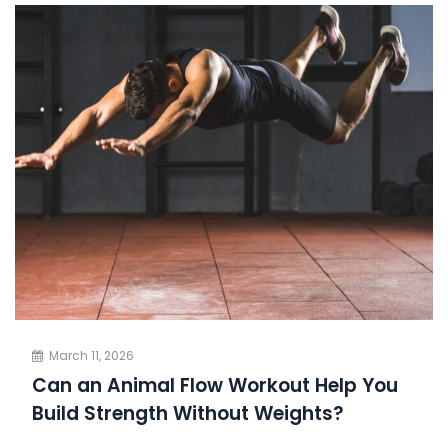
March 11, 2026
Can an Animal Flow Workout Help You
Build Strength Without Weights?