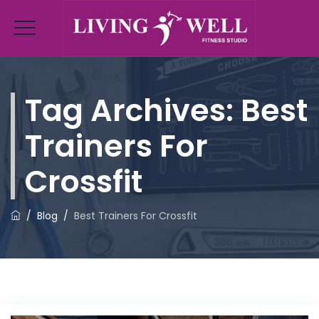
Tag Archives:
Best
Trainers For
Crossfit
/
Blog
/
Best Trainers For Crossfit