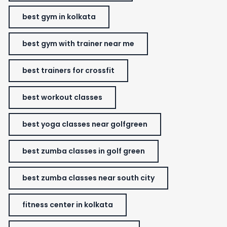
best gym in kolkata
best gym with trainer near me
best trainers for crossfit
best workout classes
best yoga classes near golfgreen
best zumba classes in golf green
best zumba classes near south city
fitness center in kolkata