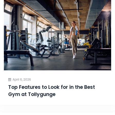
April 6, 2026
Top Features to Look for in the Best
Gym at Tollygunge