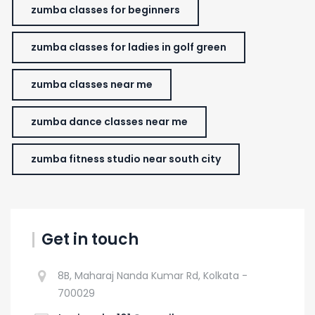
zumba classes for beginners
zumba classes for ladies in golf green
zumba classes near me
zumba dance classes near me
zumba fitness studio near south city
Get in touch
8B, Maharaj Nanda Kumar Rd, Kolkata -
700029