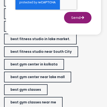
best fitness classes for women
best fitness gym near me
Send
best fitness studio
best fitness studio in lake market.
best fitness studio near South City
best gym center in kolkata
best gym center near lake mall
best gym classes
best gym classes near me