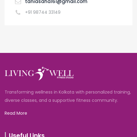
taniasaha161@gmail.com
+91 98744 33149
Transforming wellness in Kolkata with personalized training,
diverse classes, and a supportive fitness community.
Read More
Useful Links