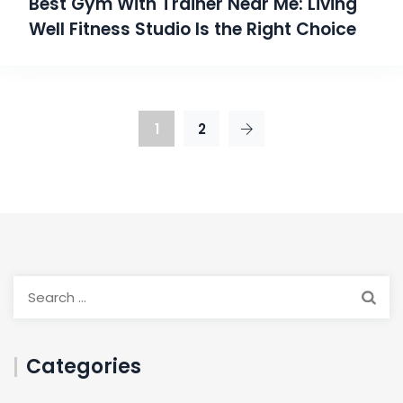
Best Gym With Trainer Near Me: Living
Well Fitness Studio Is the Right Choice
1
2
Categories