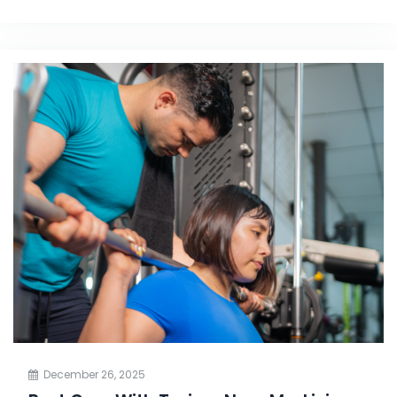
December 26, 2025