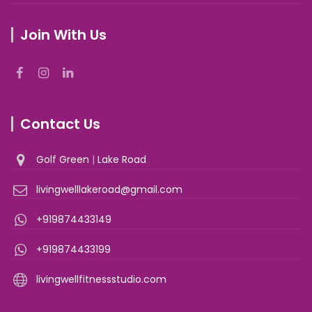
Join With Us
Contact Us
Golf Green
|
Lake Road
livingwelllakeroad@gmail.com
+919874433149
+919874433199
livingwellfitnessstudio.com