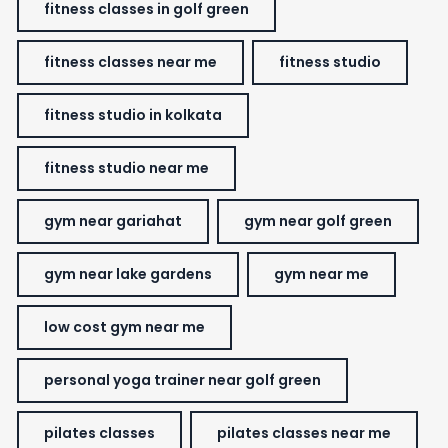
fitness classes in golf green
fitness classes near me
fitness studio
fitness studio in kolkata
fitness studio near me
gym near gariahat
gym near golf green
gym near lake gardens
gym near me
low cost gym near me
personal yoga trainer near golf green
pilates classes
pilates classes near me