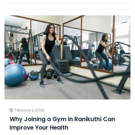
February 2, 2026
Why Joining a Gym in Ranikuthi Can
Improve Your Health