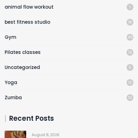
animal flow workout
1
best fitness studio
18
Gym
45
Pilates classes
13
Uncategorized
5
Yoga
12
Zumba
12
Recent Posts
August 8, 2026