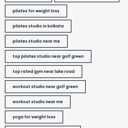
pilates for weight loss
pilates studio in kolkata
pilates studio near me
top pilates studio near golf green
top rated gym near lake road
workout studio near golf green
workout studio near me
yoga for weight loss