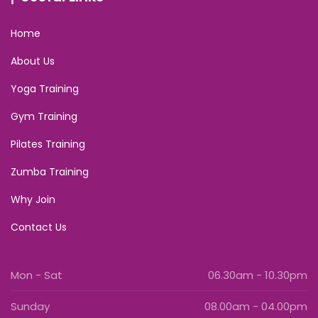
Home
About Us
Yoga Training
Gym Training
Pilates Training
Zumba Training
Why Join
Contact Us
Mon - Sat
06.30am - 10.30pm
Sunday
08.00am - 04.00pm