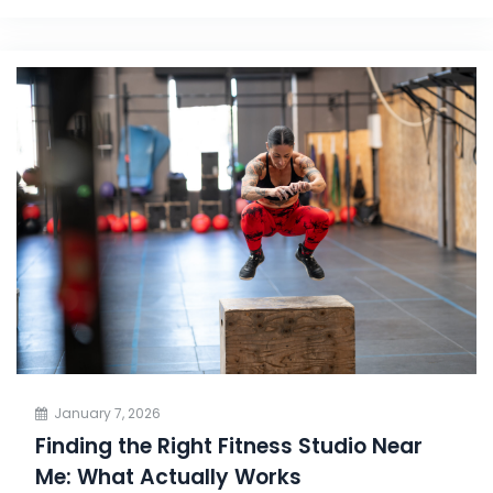
January 7, 2026
Finding the Right Fitness Studio Near
Me: What Actually Works