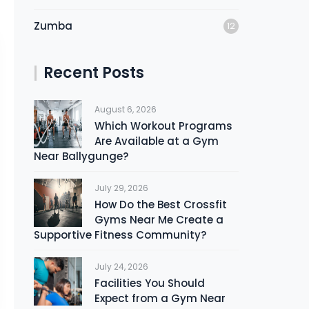
Zumba
12
Recent Posts
August 6, 2026
Which Workout Programs
Are Available at a Gym
Near Ballygunge?
July 29, 2026
How Do the Best Crossfit
Gyms Near Me Create a
Supportive Fitness Community?
July 24, 2026
Facilities You Should
Expect from a Gym Near