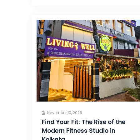
November 10, 2025
Find Your Fit: The Rise of the
Modern Fitness Studio in
Kolkata