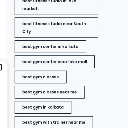
best fitness studio in lake
market.
best fitness studio near South
City
best gym center in kolkata
best gym center near lake mall
best gym classes
best gym classes near me
best gym in kolkata
best gym with trainer near me