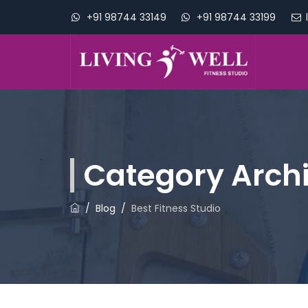
+91 98744 33149
+91 98744 33199
Category Arch
/
Blog
/
Best Fitness Studio