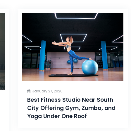
January 27, 2026
Best Fitness Studio Near South
City Offering Gym, Zumba, and
Yoga Under One Roof