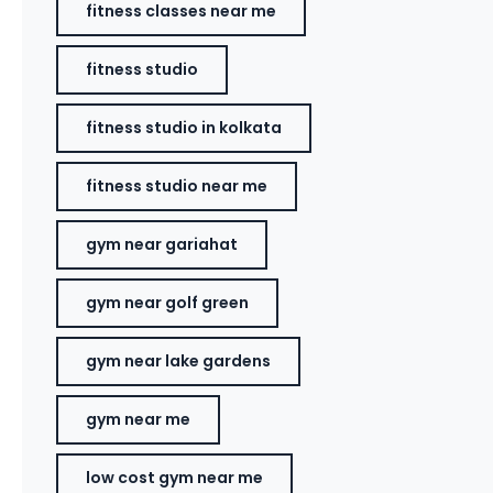
fitness classes near me
fitness studio
fitness studio in kolkata
fitness studio near me
gym near gariahat
gym near golf green
gym near lake gardens
gym near me
low cost gym near me