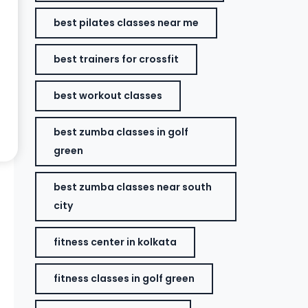
best pilates classes near me
best trainers for crossfit
best workout classes
best zumba classes in golf
green
best zumba classes near south
city
fitness center in kolkata
fitness classes in golf green