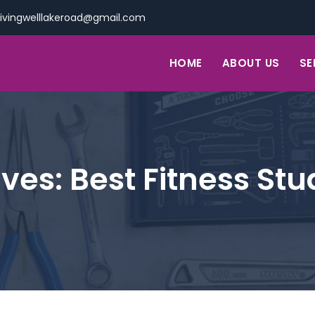
livingwelllakeroad@gmail.com
HOME
ABOUT US
SE
ives:
Best Fitness Stu