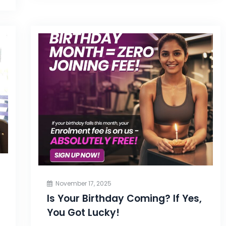
November 17, 2025
Is Your Birthday Coming? If Yes,
You Got Lucky!