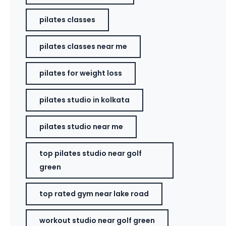
pilates classes
pilates classes near me
pilates for weight loss
pilates studio in kolkata
pilates studio near me
top pilates studio near golf
green
top rated gym near lake road
workout studio near golf green