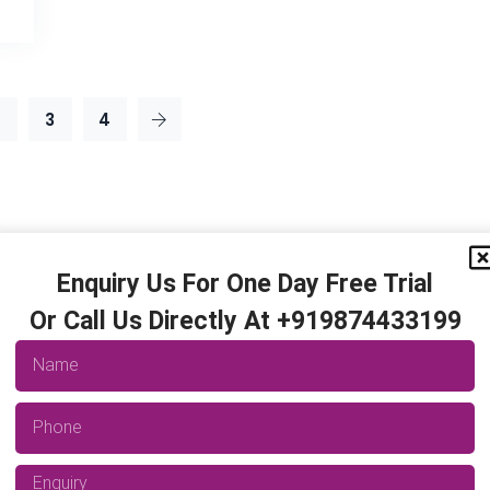
2
3
4
Enquiry Us For One Day Free Trial
Or Call Us Directly At +919874433199