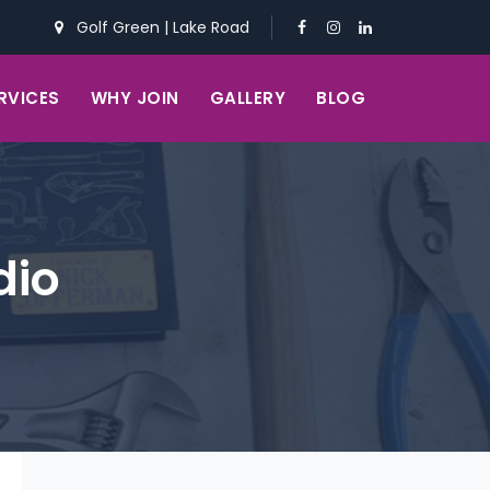
Golf Green
|
Lake Road
RVICES
WHY JOIN
GALLERY
BLOG
dio