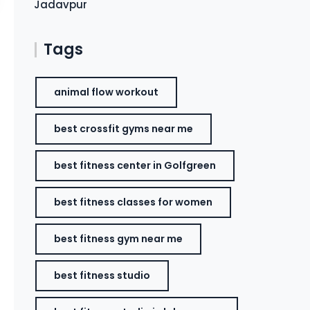
Jadavpur
Tags
animal flow workout
best crossfit gyms near me
best fitness center in Golfgreen
best fitness classes for women
best fitness gym near me
best fitness studio