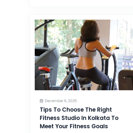
December 6, 2025
Tips To Choose The Right
Fitness Studio In Kolkata To
Meet Your Fitness Goals