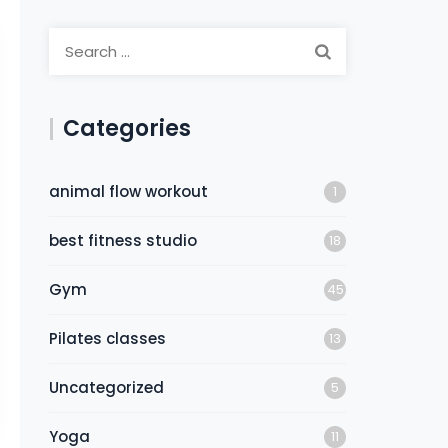
Categories
animal flow workout
1
best fitness studio
18
Gym
45
Pilates classes
13
Uncategorized
5
Yoga
11