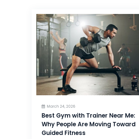
March 24, 2026
Best Gym with Trainer Near Me:
Why People Are Moving Toward
Guided Fitness