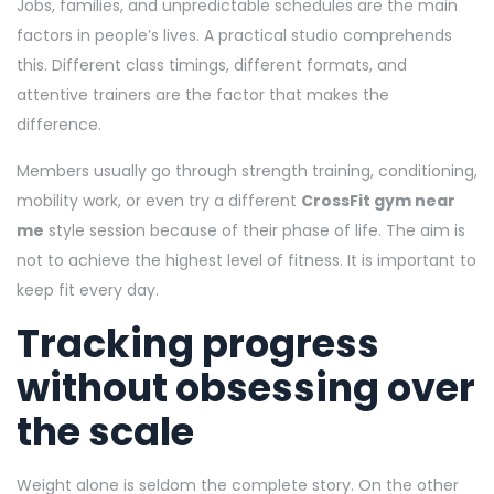
Jobs, families, and unpredictable schedules are the main
factors in people’s lives. A practical studio comprehends
this. Different class timings, different formats, and
attentive trainers are the factor that makes the
difference.
Members usually go through strength training, conditioning,
mobility work, or even try a different
CrossFit gym near
me
style session because of their phase of life. The aim is
not to achieve the highest level of fitness. It is important to
keep fit every day.
Tracking progress
without obsessing over
the scale
Weight alone is seldom the complete story. On the other