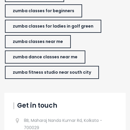
zumba classes for beginners
zumba classes for ladies in golf green
zumba classes near me
zumba dance classes near me
zumba fitness studio near south city
Get in touch
8B, Maharaj Nanda Kumar Rd, Kolkata -
700029