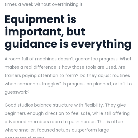
times a week without overthinking it.
Equipment is
important, but
guidance is everything
A room full of machines doesn’t guarantee progress. What
makes a real difference is how those tools are used. Are
trainers paying attention to form? Do they adjust routines
when someone struggles? Is progression planned, or left to
guesswork?
Good studios balance structure with flexibility. They give
beginners enough direction to feel safe, while still offering
advanced members room to push harder. This is often
where smaller, focused setups outperform large