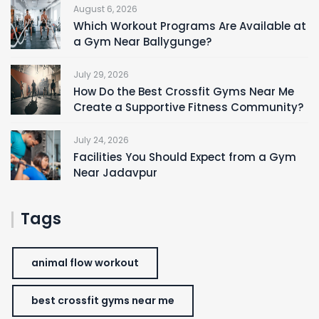
August 6, 2026
Which Workout Programs Are Available at
a Gym Near Ballygunge?
July 29, 2026
How Do the Best Crossfit Gyms Near Me
Create a Supportive Fitness Community?
July 24, 2026
Facilities You Should Expect from a Gym
Near Jadavpur
Tags
animal flow workout
best crossfit gyms near me