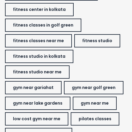
fitness center in kolkata
fitness classes in golf green
fitness classes near me
fitness studio
fitness studio in kolkata
fitness studio near me
gym near gariahat
gym near golf green
gym near lake gardens
gym near me
low cost gym near me
pilates classes