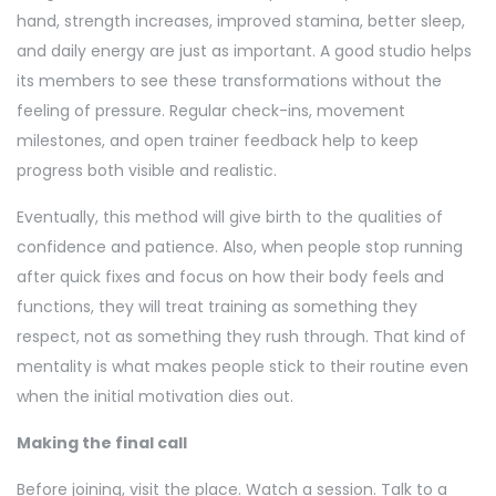
hand, strength increases, improved stamina, better sleep,
and daily energy are just as important. A good studio helps
its members to see these transformations without the
feeling of pressure. Regular check-ins, movement
milestones, and open trainer feedback help to keep
progress both visible and realistic.
Eventually, this method will give birth to the qualities of
confidence and patience. Also, when people stop running
after quick fixes and focus on how their body feels and
functions, they will treat training as something they
respect, not as something they rush through. That kind of
mentality is what makes people stick to their routine even
when the initial motivation dies out.
Making the final call
Before joining, visit the place. Watch a session. Talk to a