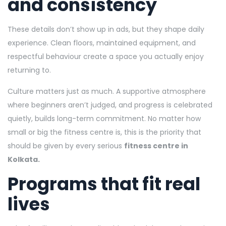
and consistency
These details don’t show up in ads, but they shape daily
experience. Clean floors, maintained equipment, and
respectful behaviour create a space you actually enjoy
returning to.
Culture matters just as much. A supportive atmosphere
where beginners aren’t judged, and progress is celebrated
quietly, builds long-term commitment. No matter how
small or big the fitness centre is, this is the priority that
should be given by every serious
fitness centre in
Kolkata.
Programs that fit real
lives