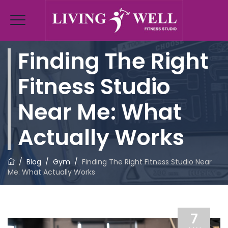
Finding The Right
Fitness Studio
Near Me: What
Actually Works
/
Blog
/
Gym
/
Finding The Right Fitness Studio Near
Me: What Actually Works
7