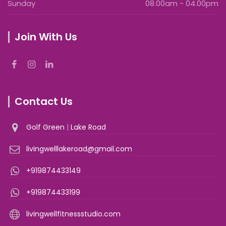
Sunday
08.00am - 04.00pm
Join With Us
Contact Us
Golf Green
|
Lake Road
livingwelllakeroad@gmail.com
+919874433149
+919874433199
livingwellfitnessstudio.com