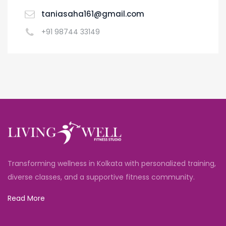
taniasaha161@gmail.com
+91 98744 33149
Transforming wellness in Kolkata with personalized training,
diverse classes, and a supportive fitness community.
Read More