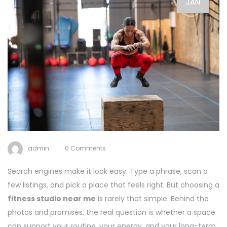
JAN
admin
0 Comments
Search engines make it look easy. Type a phrase, scan a
few listings, and pick a place that feels right. But choosing a
fitness studio near me
is rarely that simple. Behind the
photos and promises, the real question is whether a space
can support your routine, your energy, and your long-term