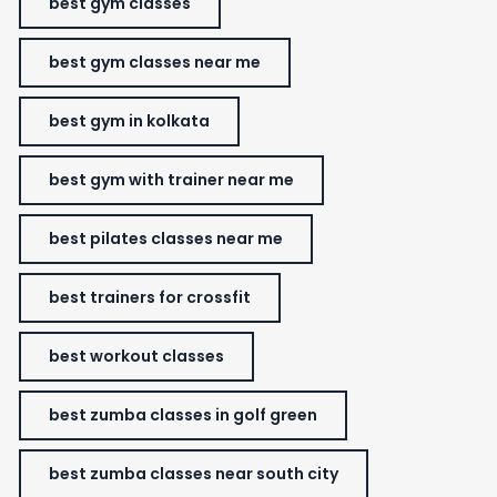
best gym classes
best gym classes near me
best gym in kolkata
best gym with trainer near me
best pilates classes near me
best trainers for crossfit
best workout classes
best zumba classes in golf green
best zumba classes near south city