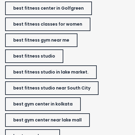
best fitness center in Golfgreen
best fitness classes for women
best fitness gym near me
best fitness studio
best fitness studio in lake market.
best fitness studio near South City
best gym center in kolkata
best gym center near lake mall