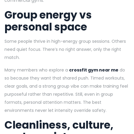
commercial gyms.
Group energy vs
personal space
Some people thrive in high-energy group sessions. Others
need quiet focus. There’s no right answer, only the right
match.
Many members who explore a
crossfit gym near me
do
so because they want that shared push. Timed workouts,
clear goals, and a strong group vibe can make training feel
purposeful rather than repetitive. Still, even in group
formats, personal attention matters. The best
environments never let intensity override safety.
Cleanliness, culture,