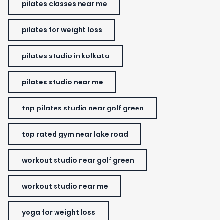
pilates classes near me
pilates for weight loss
pilates studio in kolkata
pilates studio near me
top pilates studio near golf green
top rated gym near lake road
workout studio near golf green
workout studio near me
yoga for weight loss