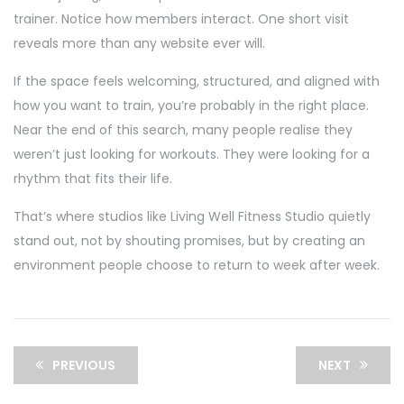
trainer. Notice how members interact. One short visit
reveals more than any website ever will.
If the space feels welcoming, structured, and aligned with
how you want to train, you’re probably in the right place.
Near the end of this search, many people realise they
weren’t just looking for workouts. They were looking for a
rhythm that fits their life.
That’s where studios like Living Well Fitness Studio quietly
stand out, not by shouting promises, but by creating an
environment people choose to return to week after week.
PREVIOUS
NEXT