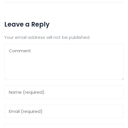
Leave a Reply
Your email address will not be published.