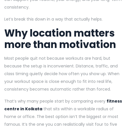
consistency.
Let’s break this down in a way that actually helps.
Why location matters
more than motivation
Most people quit not because workouts are hard, but
because the setup is inconvenient. Distance, traffic, and
class timing quietly decide how often you show up. When
your workout space is close enough to fit into real life,
consistency becomes automatic rather than forced.
That’s why many people start by comparing every
fitness
centre in Kolkata
that sits within a workable radius of
home or office. The best option isn’t the biggest or most
famous. It’s the one you can realistically visit four to five