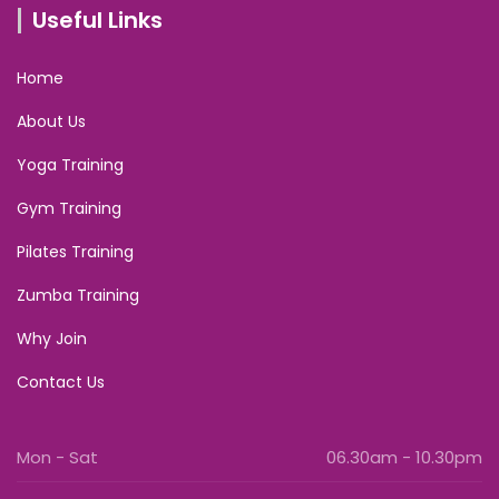
Useful Links
Home
About Us
Yoga Training
Gym Training
Pilates Training
Zumba Training
Why Join
Contact Us
Mon - Sat
06.30am - 10.30pm