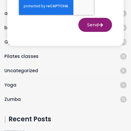
animal flow workout
1
Send
best fitness studio
18
Gym
45
Pilates classes
13
Uncategorized
5
Yoga
11
Zumba
12
Recent Posts