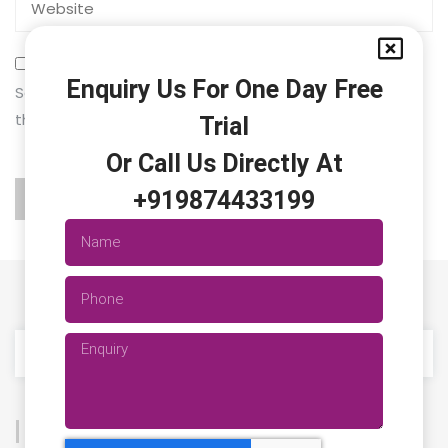
Enquiry Us For One Day Free
Save my name, email, and website in this browser for
the next time I comment.
Trial
Or Call Us Directly At
+919874433199
Categories