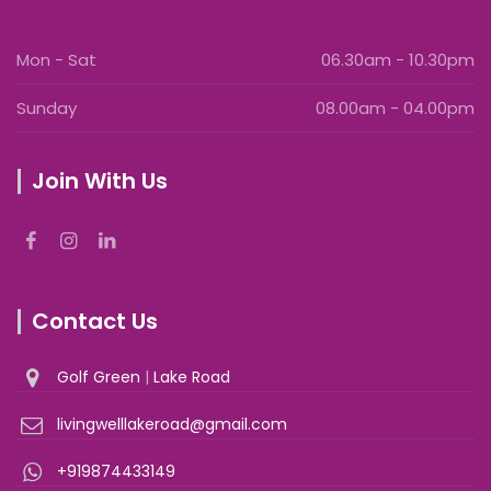
Mon - Sat
06.30am - 10.30pm
Sunday
08.00am - 04.00pm
Join With Us
Contact Us
Golf Green
|
Lake Road
livingwelllakeroad@gmail.com
+919874433149