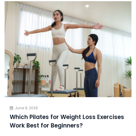
June 9, 2026
Which Pilates for Weight Loss Exercises
Work Best for Beginners?