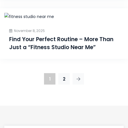
November 8, 2025
Find Your Perfect Routine – More Than
Just a “Fitness Studio Near Me”
1
2