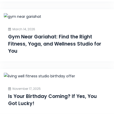
March 14, 2026
Gym Near Gariahat: Find the Right
Fitness, Yoga, and Wellness Studio for
You
November 17, 2025
Is Your Birthday Coming? If Yes, You
Got Lucky!