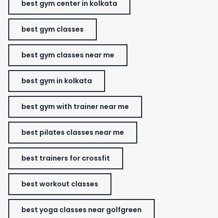
best gym center in kolkata
best gym classes
best gym classes near me
best gym in kolkata
best gym with trainer near me
best pilates classes near me
best trainers for crossfit
best workout classes
best yoga classes near golfgreen