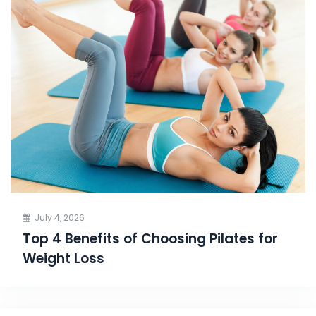
July 4, 2026
Top 4 Benefits of Choosing Pilates for
Weight Loss