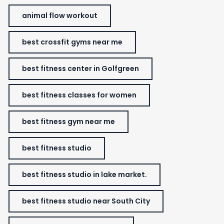
animal flow workout
best crossfit gyms near me
best fitness center in Golfgreen
best fitness classes for women
best fitness gym near me
best fitness studio
best fitness studio in lake market.
best fitness studio near South City