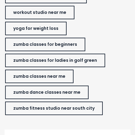
workout studio near me
yoga for weight loss
zumba classes for beginners
zumba classes for ladies in golf green
zumba classes near me
zumba dance classes near me
zumba fitness studio near south city