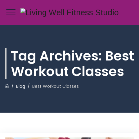
Tag Archives:
Best
Workout Classes
/
Blog
/
Best Workout Classes