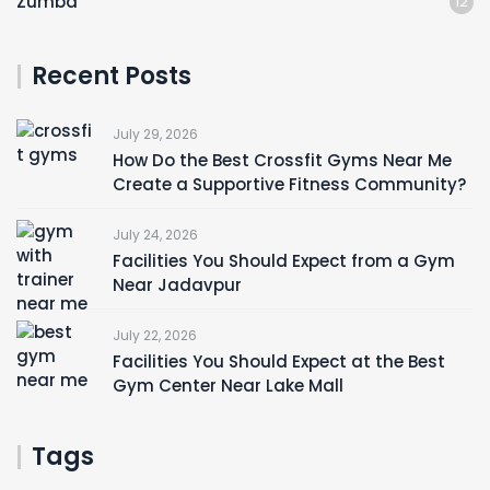
Zumba
12
Recent Posts
July 29, 2026
How Do the Best Crossfit Gyms Near Me
Create a Supportive Fitness Community?
July 24, 2026
Facilities You Should Expect from a Gym
Near Jadavpur
July 22, 2026
Facilities You Should Expect at the Best
Gym Center Near Lake Mall
Tags