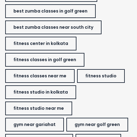
best zumba classes in golf green
best zumba classes near south city
fitness center in kolkata
fitness classes in golf green
fitness classes near me
fitness studio
fitness studio in kolkata
fitness studio near me
gym near gariahat
gym near golf green