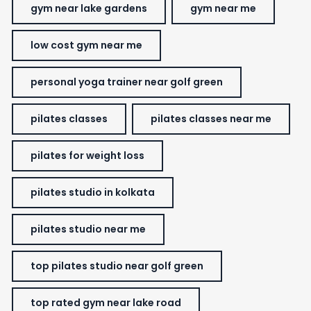
gym near lake gardens
gym near me
low cost gym near me
personal yoga trainer near golf green
pilates classes
pilates classes near me
pilates for weight loss
pilates studio in kolkata
pilates studio near me
top pilates studio near golf green
top rated gym near lake road