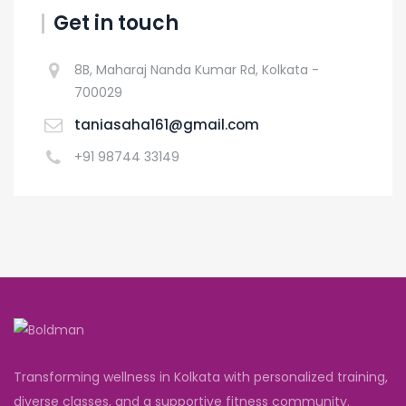
Get in touch
8B, Maharaj Nanda Kumar Rd, Kolkata -
700029
taniasaha161@gmail.com
+91 98744 33149
Transforming wellness in Kolkata with personalized training,
diverse classes, and a supportive fitness community.