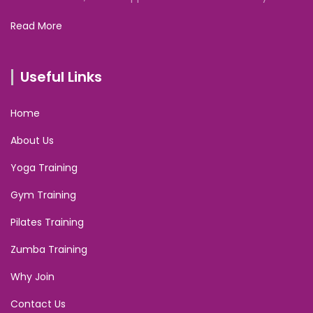
Read More
Useful Links
Home
About Us
Yoga Training
Gym Training
Pilates Training
Zumba Training
Why Join
Contact Us