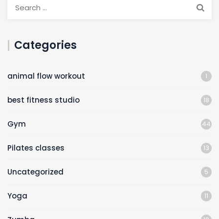
Categories
animal flow workout
1
best fitness studio
18
Gym
44
Pilates classes
13
Uncategorized
5
Yoga
11