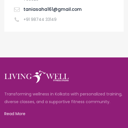
taniasaha161@gmail.com
+91 98744 33149
Transforming wellness in Kolkata with personalized training,
diverse classes, and a supportive fitness community.
Read More