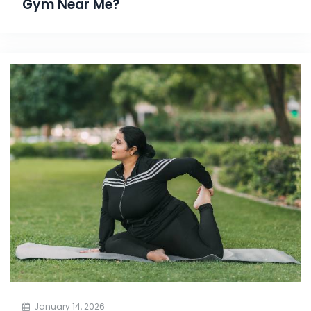
Gym Near Me?
January 14, 2026