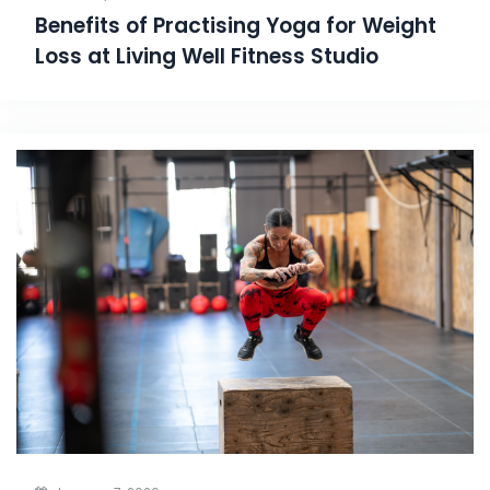
Benefits of Practising Yoga for Weight
Loss at Living Well Fitness Studio