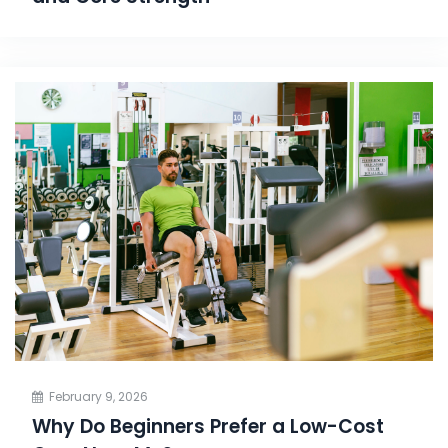
February 9, 2026
Why Do Beginners Prefer a Low-Cost