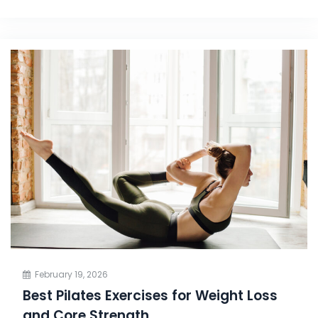
February 19, 2026
Best Pilates Exercises for Weight Loss
and Core Strength