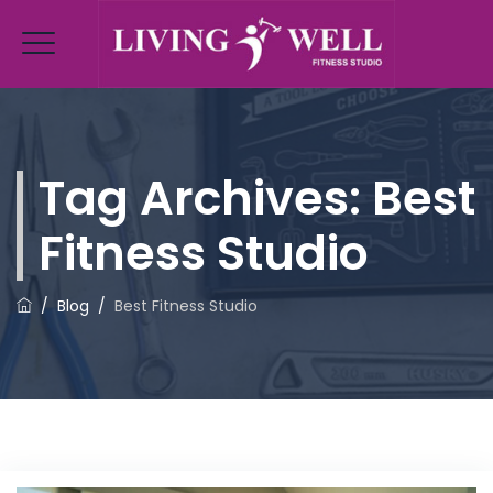
Tag Archives:
Best
Fitness Studio
/
Blog
/
Best Fitness Studio