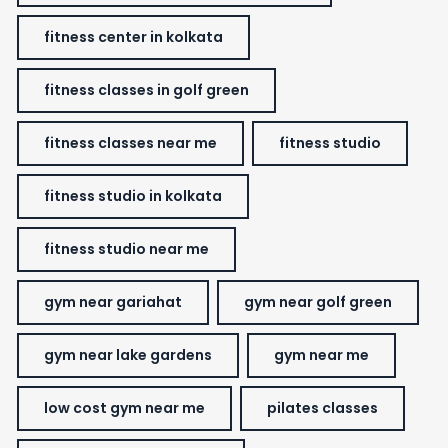
fitness center in kolkata
fitness classes in golf green
fitness classes near me
fitness studio
fitness studio in kolkata
fitness studio near me
gym near gariahat
gym near golf green
gym near lake gardens
gym near me
low cost gym near me
pilates classes