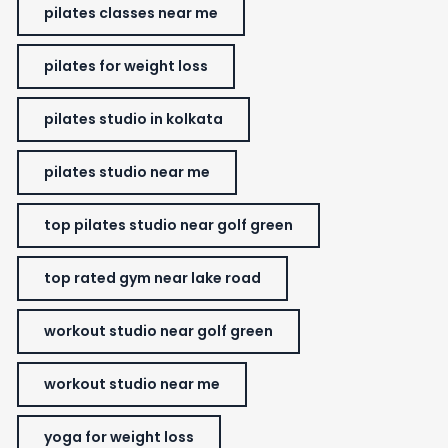
pilates classes near me
pilates for weight loss
pilates studio in kolkata
pilates studio near me
top pilates studio near golf green
top rated gym near lake road
workout studio near golf green
workout studio near me
yoga for weight loss