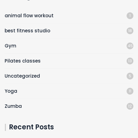
animal flow workout
1
best fitness studio
18
Gym
45
Pilates classes
13
Uncategorized
5
Yoga
11
Zumba
12
Recent Posts