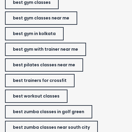
best gym classes
best gym classes near me
best gym in kolkata
best gym with trainer near me
best pilates classes near me
best trainers for crossfit
best workout classes
best zumba classes in golf green
best zumba classes near south city