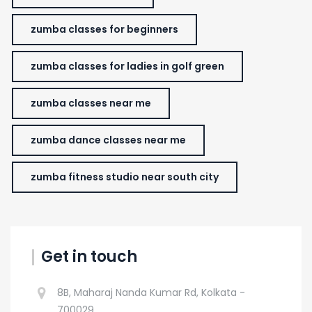
zumba classes for beginners
zumba classes for ladies in golf green
zumba classes near me
zumba dance classes near me
zumba fitness studio near south city
Get in touch
8B, Maharaj Nanda Kumar Rd, Kolkata -
700029