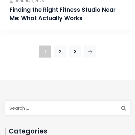
January 7, 2026
Finding the Right Fitness Studio Near
Me: What Actually Works
1
2
3
Categories