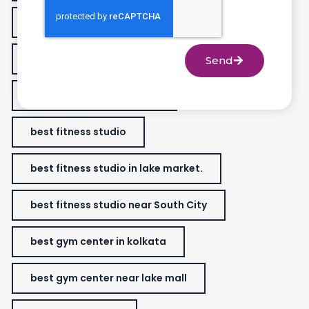
best fitness center in Golfgreen
best fitness classes for women
Send
best fitness gym near me
best fitness studio
best fitness studio in lake market.
best fitness studio near South City
best gym center in kolkata
best gym center near lake mall