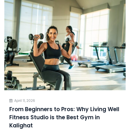
April 11, 2026
From Beginners to Pros: Why Living Well
Fitness Studio is the Best Gym in
Kalighat