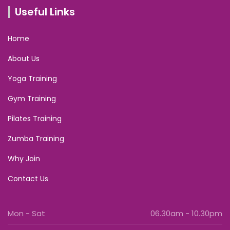
Useful Links
Home
About Us
Yoga Training
Gym Training
Pilates Training
Zumba Training
Why Join
Contact Us
Mon - Sat
06.30am - 10.30pm