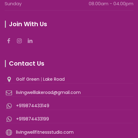
Sunday
08.00am - 04.00pm
Join With Us
Contact Us
Golf Green
|
Lake Road
livingwelllakeroad@gmail.com
+919874433149
+919874433199
livingwellfitnessstudio.com