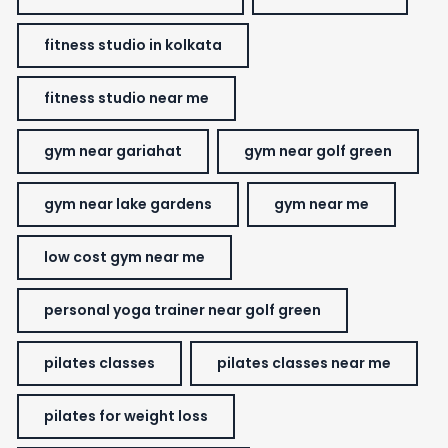
fitness studio in kolkata
fitness studio near me
gym near gariahat
gym near golf green
gym near lake gardens
gym near me
low cost gym near me
personal yoga trainer near golf green
pilates classes
pilates classes near me
pilates for weight loss