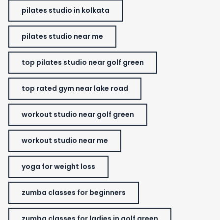
pilates studio in kolkata
pilates studio near me
top pilates studio near golf green
top rated gym near lake road
workout studio near golf green
workout studio near me
yoga for weight loss
zumba classes for beginners
zumba classes for ladies in golf green