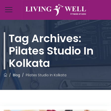
Tag Archives:
Pilates Studio In
Kolkata
/
Blog
/
Pilates Studio In Kolkata