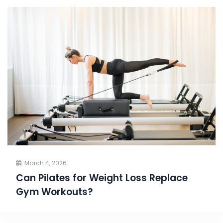
March 4, 2026
Can Pilates for Weight Loss Replace
Gym Workouts?