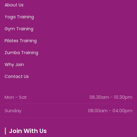
About Us
Yoga Training
Gym Training
Pilates Training
Zumba Training
Why Join
Contact Us
Mon - Sat
06.30am - 10.30pm
Sunday
08.00am - 04.00pm
Join With Us