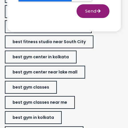
Send
best fitness studio
best fitness studio in lake market.
best fitness studio near South City
best gym center in kolkata
best gym center near lake mall
best gym classes
best gym classes near me
best gym in kolkata