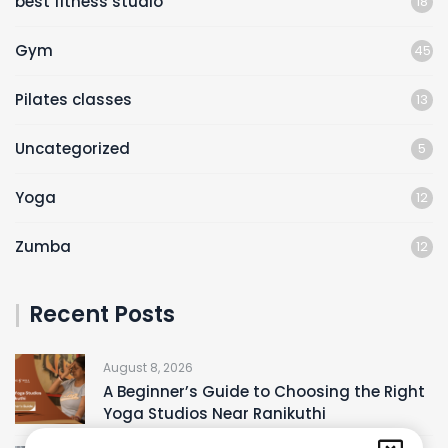
best fitness studio
18
Gym
45
Pilates classes
13
Uncategorized
5
Yoga
12
Zumba
12
Recent Posts
August 8, 2026
A Beginner’s Guide to Choosing the Right
Yoga Studios Near Ranikuthi