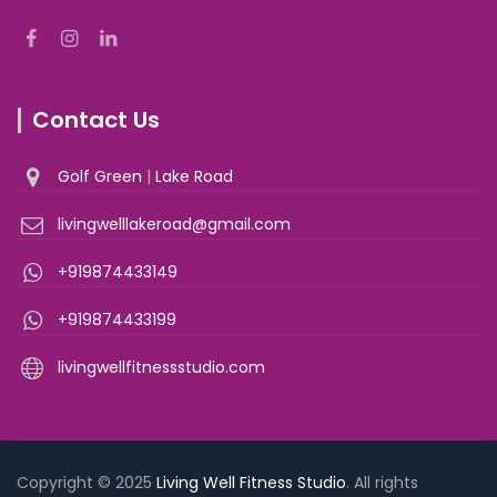
Contact Us
Golf Green
|
Lake Road
livingwelllakeroad@gmail.com
+919874433149
+919874433199
livingwellfitnessstudio.com
Copyright © 2025
Living Well Fitness Studio
. All rights