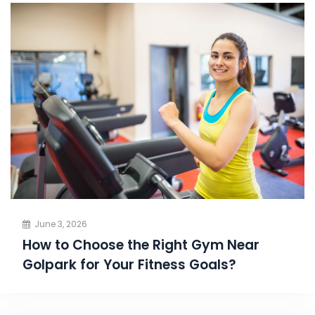
June 3, 2026
How to Choose the Right Gym Near
Golpark for Your Fitness Goals?