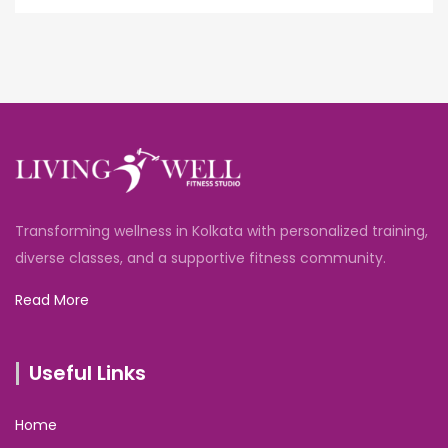
Transforming wellness in Kolkata with personalized training,
diverse classes, and a supportive fitness community.
Read More
Useful Links
Home