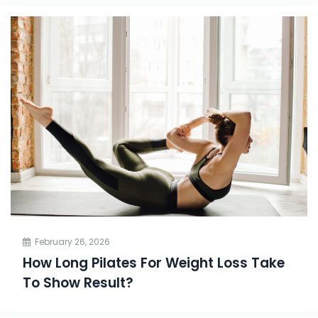
February 26, 2026
How Long Pilates For Weight Loss Take
To Show Result?