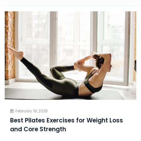
February 19, 2026
Best Pilates Exercises for Weight Loss
and Core Strength