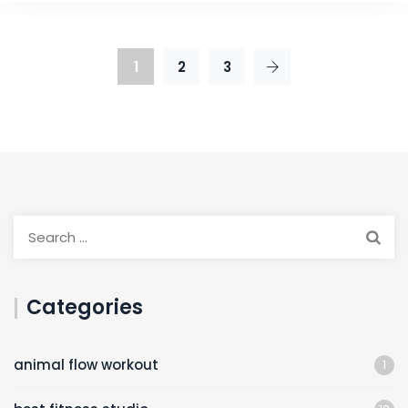
1
2
3
Categories
animal flow workout
1