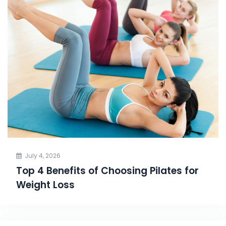
July 4, 2026
Top 4 Benefits of Choosing Pilates for
Weight Loss