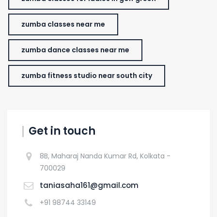
zumba classes near me
zumba dance classes near me
zumba fitness studio near south city
Get in touch
8B, Maharaj Nanda Kumar Rd, Kolkata -
700029
taniasaha161@gmail.com
+91 98744 33149