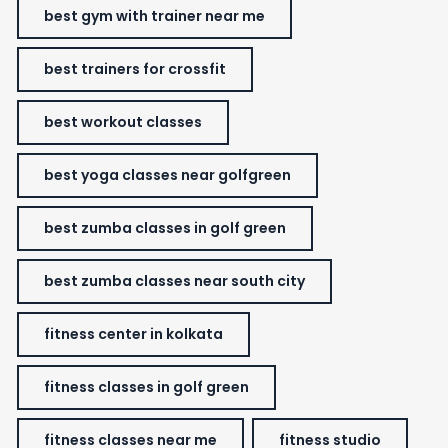
best gym with trainer near me
best trainers for crossfit
best workout classes
best yoga classes near golfgreen
best zumba classes in golf green
best zumba classes near south city
fitness center in kolkata
fitness classes in golf green
fitness classes near me
fitness studio