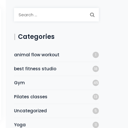
Categories
animal flow workout
1
best fitness studio
18
Gym
45
Pilates classes
13
Uncategorized
5
Yoga
11