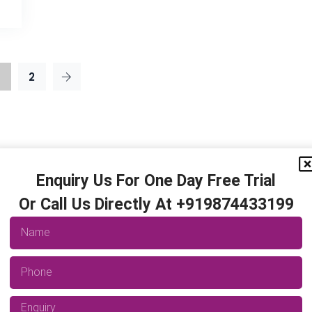
2
Enquiry Us For One Day Free Trial
Or Call Us Directly At +919874433199