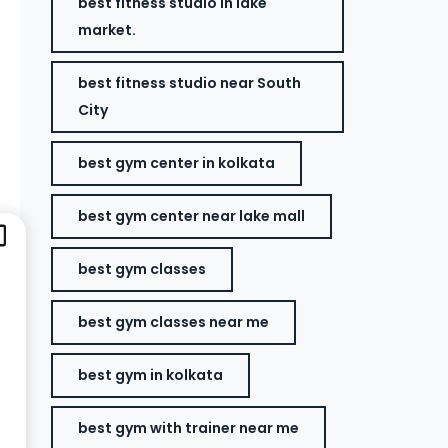
best fitness studio in lake
market.
best fitness studio near South
City
best gym center in kolkata
best gym center near lake mall
best gym classes
best gym classes near me
best gym in kolkata
best gym with trainer near me