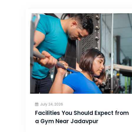
July 24, 2026
Facilities You Should Expect from
a Gym Near Jadavpur