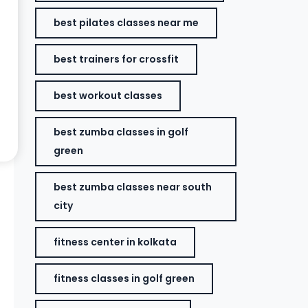
best pilates classes near me
best trainers for crossfit
best workout classes
best zumba classes in golf
green
best zumba classes near south
city
fitness center in kolkata
fitness classes in golf green