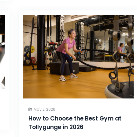
May 2, 2026
How to Choose the Best Gym at
Tollygunge in 2026