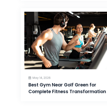
May 14, 2026
Best Gym Near Golf Green for
Complete Fitness Transformation