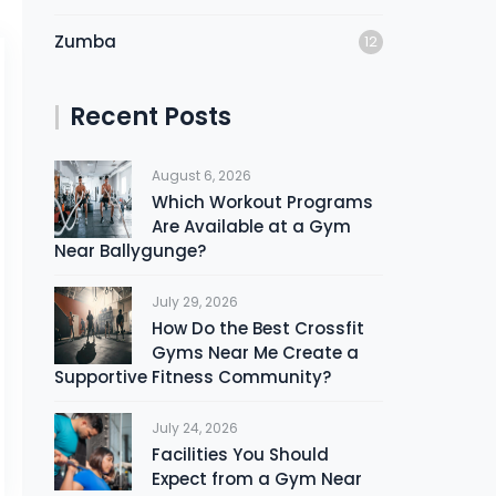
Zumba
12
Recent Posts
August 6, 2026
Which Workout Programs
Are Available at a Gym
Near Ballygunge?
July 29, 2026
How Do the Best Crossfit
Gyms Near Me Create a
Supportive Fitness Community?
July 24, 2026
Facilities You Should
Expect from a Gym Near