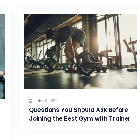
July 18, 2026
Questions You Should Ask Before
Joining the Best Gym with Trainer