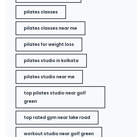
pilates classes
pilates classes near me
pilates for weight loss
pilates studio in kolkata
pilates studio near me
top pilates studio near golf
green
top rated gym near lake road
workout studio near golf green