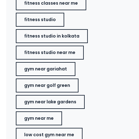
fitness classes near me
fitness studio
fitness studio in kolkata
fitness studio near me
gym near gariahat
gym near golf green
gym near lake gardens
gym near me
low cost gym near me