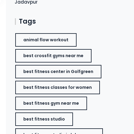
Jadavpur
Tags
animal flow workout
best crossfit gyms near me
best fitness center in Golfgreen
best fitness classes for women
best fitness gym near me
best fitness studio