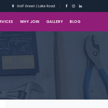
Golf Green
|
Lake Road
RVICES
WHY JOIN
GALLERY
BLOG