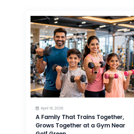
April 16, 2026
A Family That Trains Together,
Grows Together at a Gym Near
Golf Green