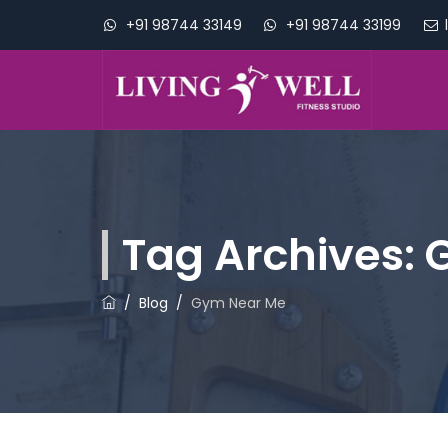
+91 98744 33149
+91 98744 33199
Tag Archives:
/
Blog
/
Gym Near Me