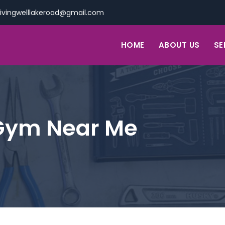
livingwelllakeroad@gmail.com
HOME
ABOUT US
SE
Gym Near Me