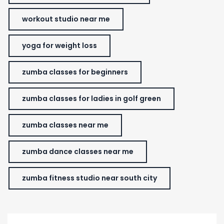
workout studio near me
yoga for weight loss
zumba classes for beginners
zumba classes for ladies in golf green
zumba classes near me
zumba dance classes near me
zumba fitness studio near south city