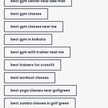
best gym center near lake mall
best gym classes
best gym classes near me
best gym in kolkata
best gym with trainer near me
best trainers for crossfit
best workout classes
best yoga classes near golfgreen
best zumba classes in golf green