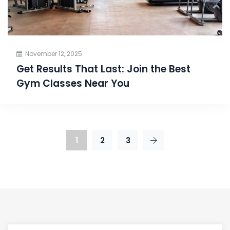
November 12, 2025
Get Results That Last: Join the Best
Gym Classes Near You
1
2
3