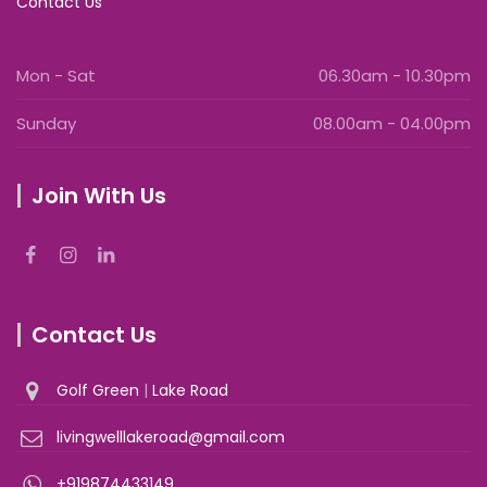
Contact Us
Mon - Sat
06.30am - 10.30pm
Sunday
08.00am - 04.00pm
Join With Us
Contact Us
Golf Green
|
Lake Road
livingwelllakeroad@gmail.com
+919874433149