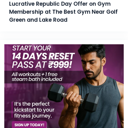
Lucrative Republic Day Offer on Gym
Membership at The Best Gym Near Golf
Green and Lake Road