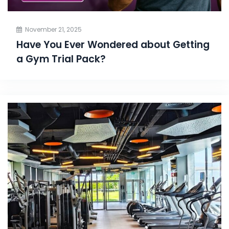
November 21, 2025
Have You Ever Wondered about Getting
a Gym Trial Pack?