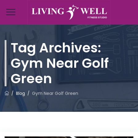
Tag Archives:
Gym Near Golf
Green
/
Blog
/
Gym Near Golf Green