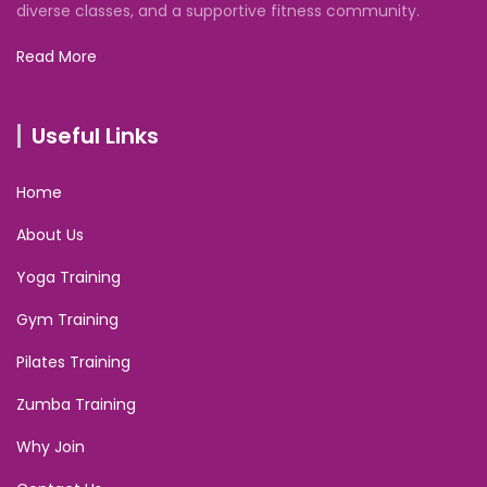
diverse classes, and a supportive fitness community.
Read More
Useful Links
Home
About Us
Yoga Training
Gym Training
Pilates Training
Zumba Training
Why Join