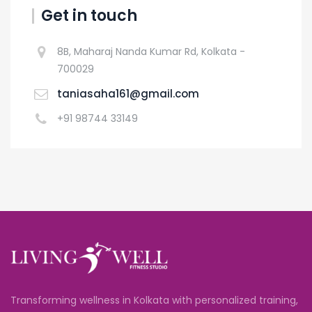
Get in touch
8B, Maharaj Nanda Kumar Rd, Kolkata -
700029
taniasaha161@gmail.com
+91 98744 33149
Transforming wellness in Kolkata with personalized training,