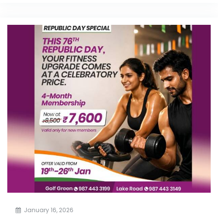
January 16, 2026