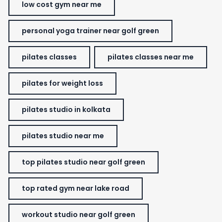
low cost gym near me
personal yoga trainer near golf green
pilates classes
pilates classes near me
pilates for weight loss
pilates studio in kolkata
pilates studio near me
top pilates studio near golf green
top rated gym near lake road
workout studio near golf green