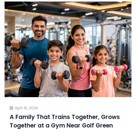
April 16, 2026
A Family That Trains Together, Grows
Together at a Gym Near Golf Green