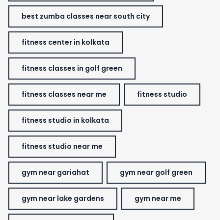
best zumba classes near south city
fitness center in kolkata
fitness classes in golf green
fitness classes near me
fitness studio
fitness studio in kolkata
fitness studio near me
gym near gariahat
gym near golf green
gym near lake gardens
gym near me