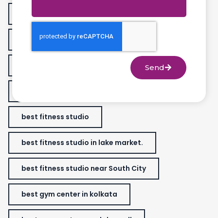
animal flow workout
best fitness center in Golfgreen
best fitness classes for women
Send
best fitness gym near me
best fitness studio
best fitness studio in lake market.
best fitness studio near South City
best gym center in kolkata