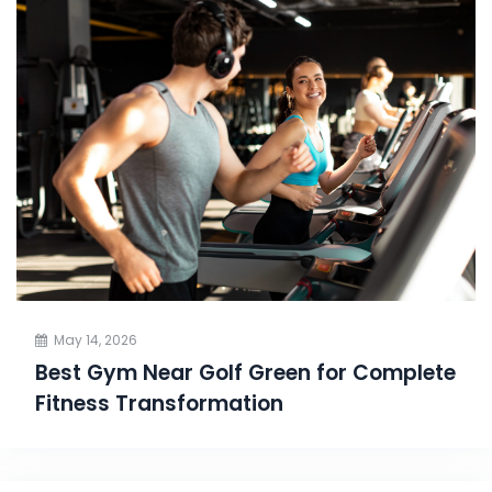
May 14, 2026
Best Gym Near Golf Green for Complete
Fitness Transformation