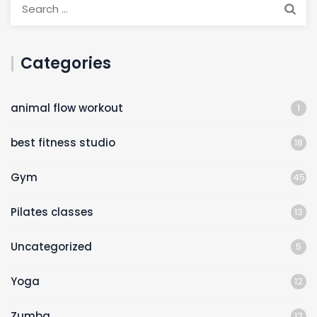
Categories
animal flow workout
1
best fitness studio
18
Gym
45
Pilates classes
13
Uncategorized
5
Yoga
12
Zumba
12