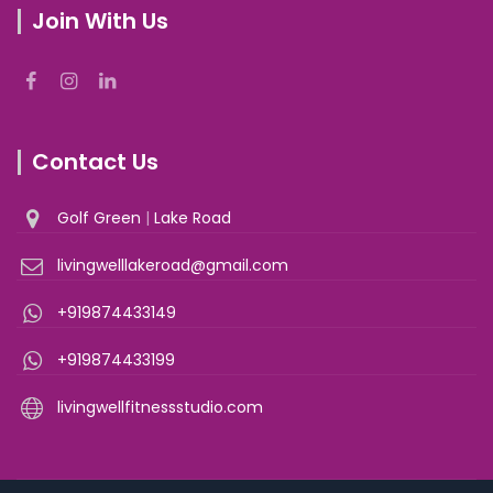
Join With Us
Contact Us
Golf Green
|
Lake Road
livingwelllakeroad@gmail.com
+919874433149
+919874433199
livingwellfitnessstudio.com