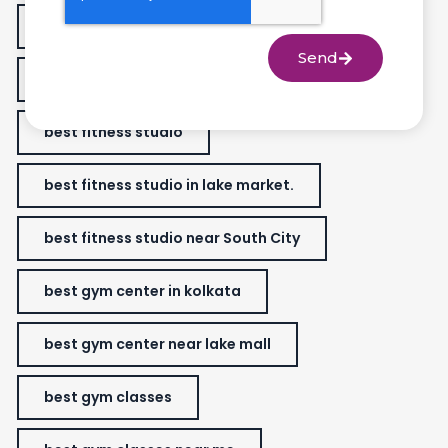
best fitness classes for women
Send
best fitness gym near me
best fitness studio
best fitness studio in lake market.
best fitness studio near South City
best gym center in kolkata
best gym center near lake mall
best gym classes