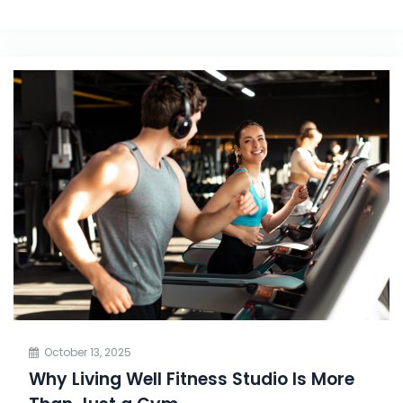
October 13, 2025
Why Living Well Fitness Studio Is More