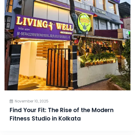
November 10, 2025
Find Your Fit: The Rise of the Modern
Fitness Studio in Kolkata