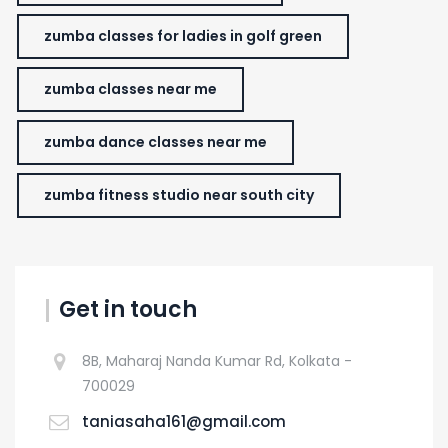
zumba classes for ladies in golf green
zumba classes near me
zumba dance classes near me
zumba fitness studio near south city
Get in touch
8B, Maharaj Nanda Kumar Rd, Kolkata -
700029
taniasaha161@gmail.com