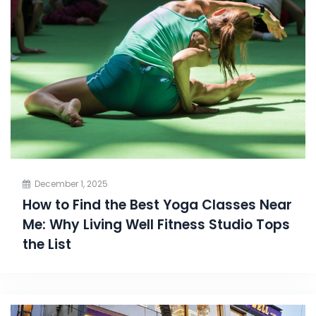
December 1, 2025
How to Find the Best Yoga Classes Near
Me: Why Living Well Fitness Studio Tops
the List