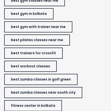
best gym classes near me
best gym in kolkata
best gym with trainer near me
best pilates classes near me
best trainers for crossfit
best workout classes
best zumba classes in golf green
best zumba classes near south city
fitness center in kolkata