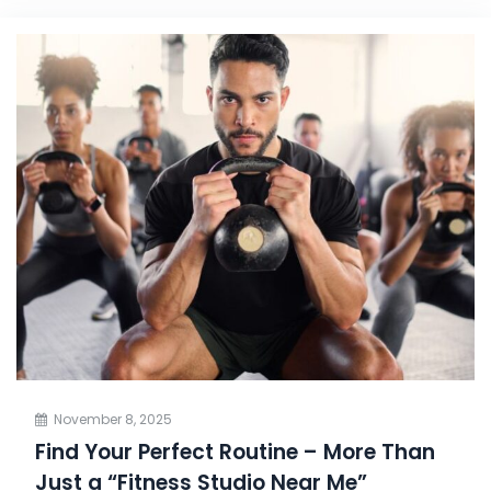
November 8, 2025
Find Your Perfect Routine – More Than
Just a “Fitness Studio Near Me”