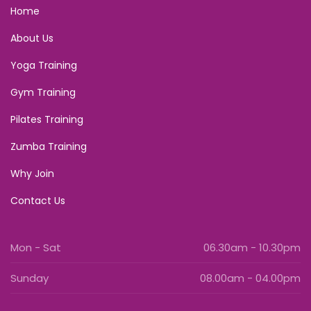
Home
About Us
Yoga Training
Gym Training
Pilates Training
Zumba Training
Why Join
Contact Us
Mon - Sat
06.30am - 10.30pm
Sunday
08.00am - 04.00pm