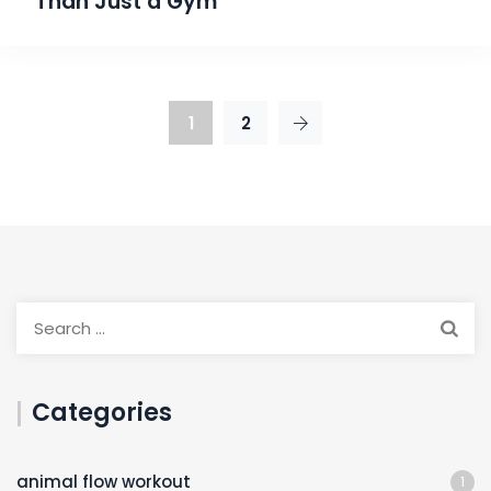
Than Just a Gym
1
2
Categories
animal flow workout
1