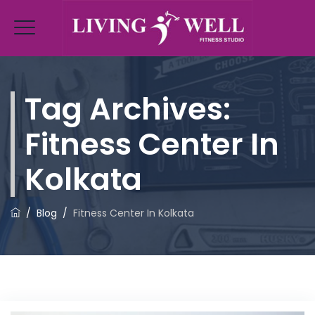
Tag Archives:
Fitness Center In
Kolkata
/
Blog
/
Fitness Center In Kolkata