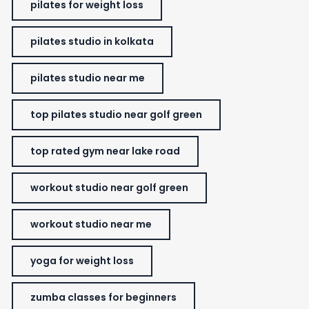
pilates for weight loss
pilates studio in kolkata
pilates studio near me
top pilates studio near golf green
top rated gym near lake road
workout studio near golf green
workout studio near me
yoga for weight loss
zumba classes for beginners