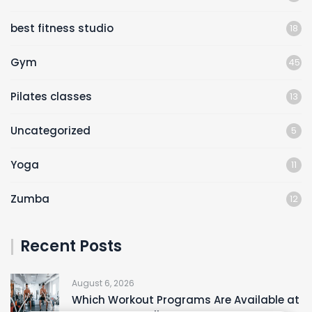
best fitness studio
18
Gym
45
Pilates classes
13
Uncategorized
5
Yoga
11
Zumba
12
Recent Posts
August 6, 2026
Which Workout Programs Are Available at