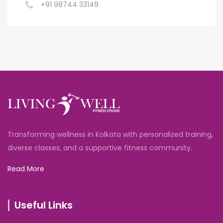
+91 98744 33149
Transforming wellness in Kolkata with personalized training,
diverse classes, and a supportive fitness community.
Read More
Useful Links