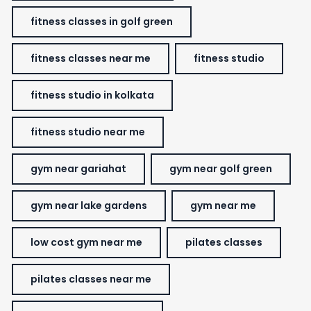
fitness classes in golf green
fitness classes near me
fitness studio
fitness studio in kolkata
fitness studio near me
gym near gariahat
gym near golf green
gym near lake gardens
gym near me
low cost gym near me
pilates classes
pilates classes near me