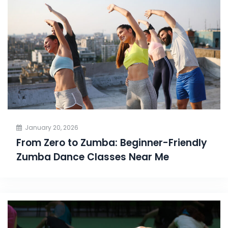
January 20, 2026
From Zero to Zumba: Beginner-Friendly
Zumba Dance Classes Near Me