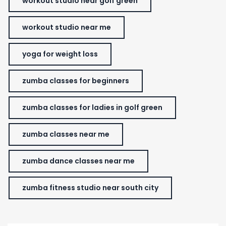
workout studio near golf green
workout studio near me
yoga for weight loss
zumba classes for beginners
zumba classes for ladies in golf green
zumba classes near me
zumba dance classes near me
zumba fitness studio near south city