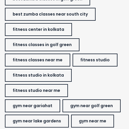
best zumba classes near south city
fitness center in kolkata
fitness classes in golf green
fitness classes near me
fitness studio
fitness studio in kolkata
fitness studio near me
gym near gariahat
gym near golf green
gym near lake gardens
gym near me