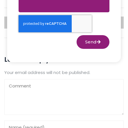
PREVIOUS
NEXT
Send
Leave a Reply
Your email address will not be published.