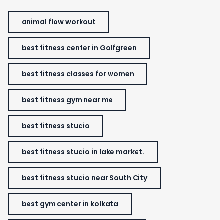
animal flow workout
best fitness center in Golfgreen
best fitness classes for women
best fitness gym near me
best fitness studio
best fitness studio in lake market.
best fitness studio near South City
best gym center in kolkata