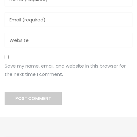
Save my name, email, and website in this browser for
the next time I comment.