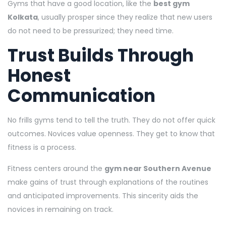
Gyms that have a good location, like the
best gym
Kolkata
, usually prosper since they realize that new users
do not need to be pressurized; they need time.
Trust Builds Through
Honest
Communication
No frills gyms tend to tell the truth. They do not offer quick
outcomes. Novices value openness. They get to know that
fitness is a process.
Fitness centers around the
gym near Southern Avenue
make gains of trust through explanations of the routines
and anticipated improvements. This sincerity aids the
novices in remaining on track.