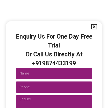
Enquiry Us For One Day Free
Trial
Or Call Us Directly At
+919874433199