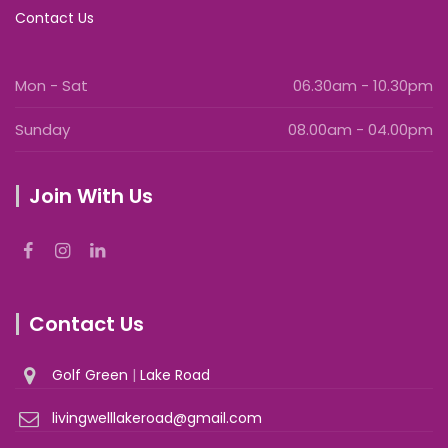
Contact Us
Mon - Sat
06.30am - 10.30pm
Sunday
08.00am - 04.00pm
Join With Us
Contact Us
Golf Green
|
Lake Road
livingwelllakeroad@gmail.com