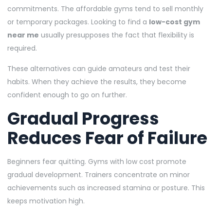
commitments. The affordable gyms tend to sell monthly
or temporary packages. Looking to find a
low-cost gym
near me
usually presupposes the fact that flexibility is
required.
These alternatives can guide amateurs and test their
habits. When they achieve the results, they become
confident enough to go on further.
Gradual Progress
Reduces Fear of Failure
Beginners fear quitting. Gyms with low cost promote
gradual development. Trainers concentrate on minor
achievements such as increased stamina or posture. This
keeps motivation high.