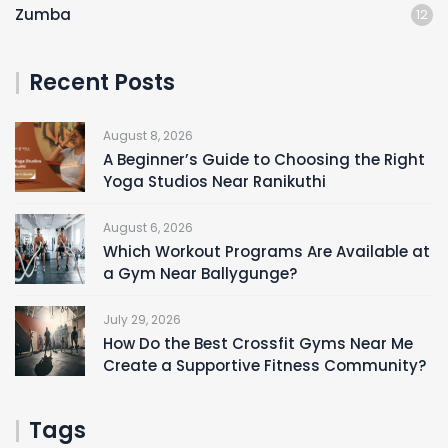
Zumba
12
Recent Posts
August 8, 2026
A Beginner’s Guide to Choosing the Right
Yoga Studios Near Ranikuthi
August 6, 2026
Which Workout Programs Are Available at
a Gym Near Ballygunge?
July 29, 2026
How Do the Best Crossfit Gyms Near Me
Create a Supportive Fitness Community?
Tags