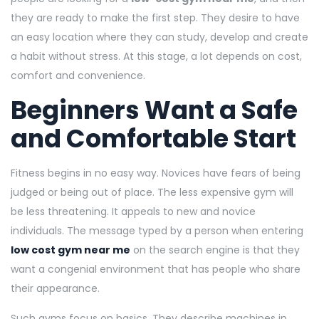
they are ready to make the first step. They desire to have
an easy location where they can study, develop and create
a habit without stress. At this stage, a lot depends on cost,
comfort and convenience.
Beginners Want a Safe
and Comfortable Start
Fitness begins in no easy way. Novices have fears of being
judged or being out of place. The less expensive gym will
be less threatening. It appeals to new and novice
individuals. The message typed by a person when entering
low cost gym near me
on the search engine is that they
want a congenial environment that has people who share
their appearance.
Such gyms focus on basics. They describe machines in