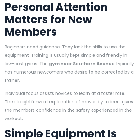
Personal Attention
Matters for New
Members
Beginners need guidance. They lack the skills to use the
equipment. Training is usually kept simple and friendly in
low-cost gyms. The
gym near Southern Avenue
typically
has numerous newcomers who desire to be corrected by a
trainer.
Individual focus assists novices to learn at a faster rate.
The straightforward explanation of moves by trainers gives
the members confidence in the safety experienced in the
workout.
Simple Equipment Is