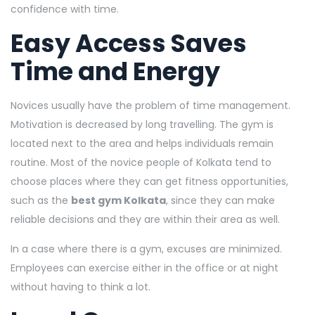
confidence with time.
Easy Access Saves
Time and Energy
Novices usually have the problem of time management.
Motivation is decreased by long travelling. The gym is
located next to the area and helps individuals remain
routine. Most of the novice people of Kolkata tend to
choose places where they can get fitness opportunities,
such as the
best gym Kolkata
, since they can make
reliable decisions and they are within their area as well.
In a case where there is a gym, excuses are minimized.
Employees can exercise either in the office or at night
without having to think a lot.