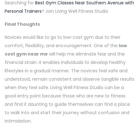
Searching for
Best Gym Classes Near Southern Avenue with
Personal Trainers
? Join Living Well Fitness Studio
Final Thoughts
Novices would like to go to low-cost gym due to their
comfort, flexibility, and encouragement. One of the
low
cost gym near me
will help me eliminate fear and the
financial strain. It enables individuals to develop healthy
lifestyles in a gradual manner. The novices feel safe and
understood, remain consistent and observe tangible results
when they feel safe. Living Well Fitness Studio can be a
good entry point because those who are new to fitness
and find it daunting to guide themselves can find a place
to walk into and start their journey without confusion and
intimidation.