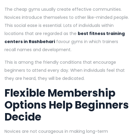
The cheap gyms usually create effective communities.
Novices introduce themselves to other like-minded people.
This social ease is essential. Lots of individuals within
locations that are regarded as the
best fitness training
centers in Rashbehari
favour gyms in which trainers
recall names and development.
This is among the friendly conditions that encourage
beginners to attend every day. When individuals feel that
they are heard, they will be dedicated.
Flexible Membership
Options Help Beginners
Decide
Novices are not courageous in making long-term