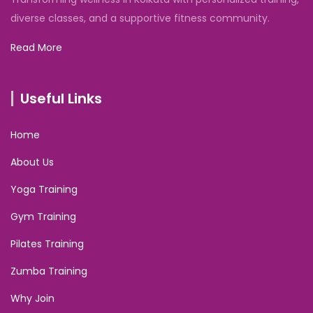
diverse classes, and a supportive fitness community.
Read More
Useful Links
Home
About Us
Yoga Training
Gym Training
Pilates Training
Zumba Training
Why Join