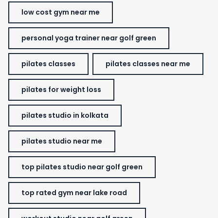
low cost gym near me
personal yoga trainer near golf green
pilates classes
pilates classes near me
pilates for weight loss
pilates studio in kolkata
pilates studio near me
top pilates studio near golf green
top rated gym near lake road