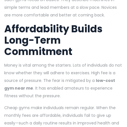
simple terms and lead members at a slow pace. Novices
are more comfortable and better at coming back.
Affordability Builds
Long-Term
Commitment
Money is vital among the starters. Lots of individuals do not
know whether they will adhere to exercises. High fee is a
source of pressure. The fear is mitigated by a
low-cost
gym near me
. It has enabled amateurs to experience
fitness without the pressure.
Cheap gyms make individuals remain regular. When the
monthly fees are affordable, individuals fail to give up
easily—such a daily routine results in improved health and