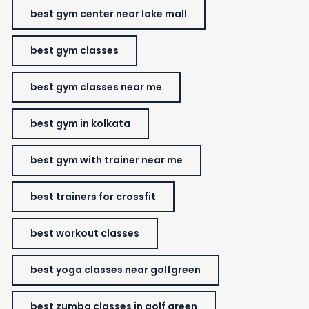
best gym center near lake mall
best gym classes
best gym classes near me
best gym in kolkata
best gym with trainer near me
best trainers for crossfit
best workout classes
best yoga classes near golfgreen
best zumba classes in golf green