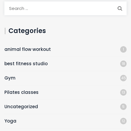
Categories
animal flow workout
1
best fitness studio
18
Gym
45
Pilates classes
13
Uncategorized
5
Yoga
12