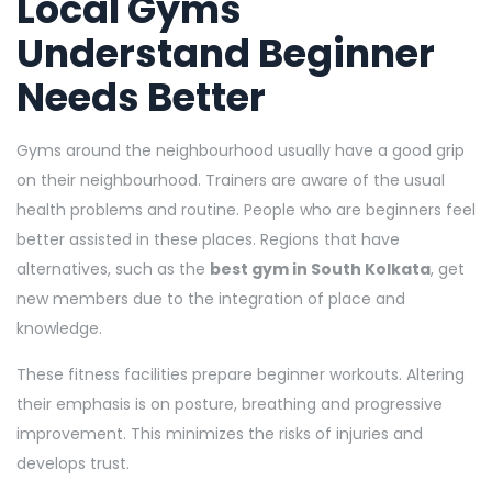
Local Gyms
Understand Beginner
Needs Better
Gyms around the neighbourhood usually have a good grip
on their neighbourhood. Trainers are aware of the usual
health problems and routine. People who are beginners feel
better assisted in these places. Regions that have
alternatives, such as the
best gym in South Kolkata
, get
new members due to the integration of place and
knowledge.
These fitness facilities prepare beginner workouts. Altering
their emphasis is on posture, breathing and progressive
improvement. This minimizes the risks of injuries and
develops trust.