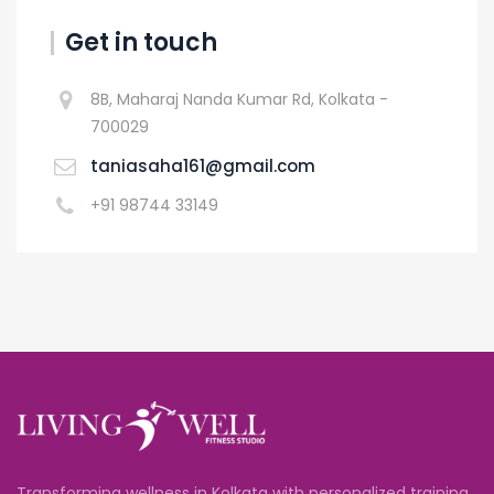
Get in touch
8B, Maharaj Nanda Kumar Rd, Kolkata -
700029
taniasaha161@gmail.com
+91 98744 33149
Transforming wellness in Kolkata with personalized training,