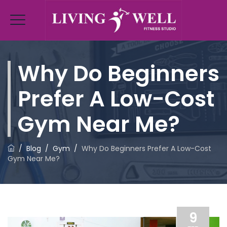
Why Do Beginners
Prefer A Low-Cost
Gym Near Me?
/
Blog
/
Gym
/
Why Do Beginners Prefer A Low-Cost
Gym Near Me?
9