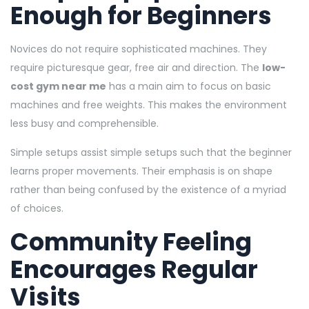
Enough for Beginners
Novices do not require sophisticated machines. They
require picturesque gear, free air and direction. The
low-
cost gym near me
has a main aim to focus on basic
machines and free weights. This makes the environment
less busy and comprehensible.
Simple setups assist simple setups such that the beginner
learns proper movements. Their emphasis is on shape
rather than being confused by the existence of a myriad
of choices.
Community Feeling
Encourages Regular
Visits