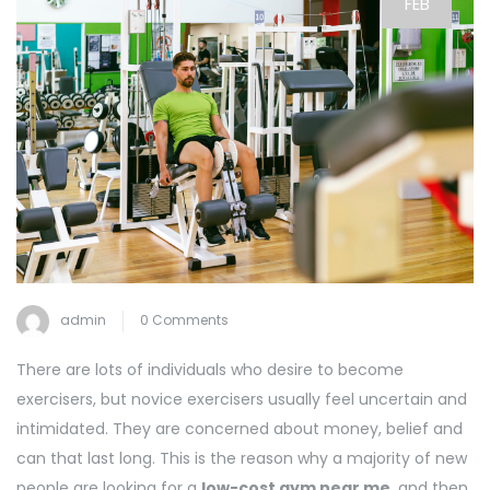
FEB
admin
0 Comments
There are lots of individuals who desire to become
exercisers, but novice exercisers usually feel uncertain and
intimidated. They are concerned about money, belief and
can that last long. This is the reason why a majority of new
people are looking for a
low-cost gym near me
, and then