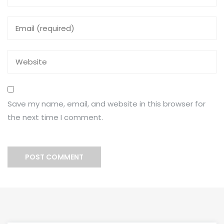
Save my name, email, and website in this browser for
the next time I comment.