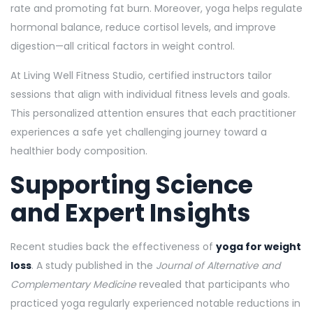
rate and promoting fat burn. Moreover, yoga helps regulate
hormonal balance, reduce cortisol levels, and improve
digestion—all critical factors in weight control.
At Living Well Fitness Studio, certified instructors tailor
sessions that align with individual fitness levels and goals.
This personalized attention ensures that each practitioner
experiences a safe yet challenging journey toward a
healthier body composition.
Supporting Science
and Expert Insights
Recent studies back the effectiveness of
yoga for weight
loss
. A study published in the
Journal of Alternative and
Complementary Medicine
revealed that participants who
practiced yoga regularly experienced notable reductions in