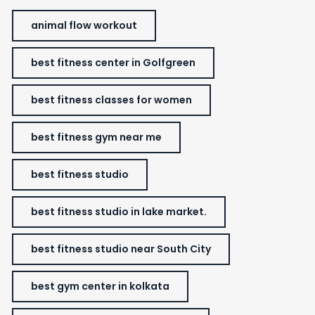
animal flow workout
best fitness center in Golfgreen
best fitness classes for women
best fitness gym near me
best fitness studio
best fitness studio in lake market.
best fitness studio near South City
best gym center in kolkata