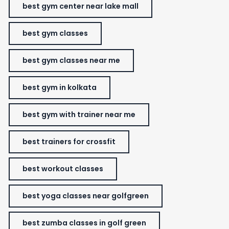
best gym center near lake mall
best gym classes
best gym classes near me
best gym in kolkata
best gym with trainer near me
best trainers for crossfit
best workout classes
best yoga classes near golfgreen
best zumba classes in golf green