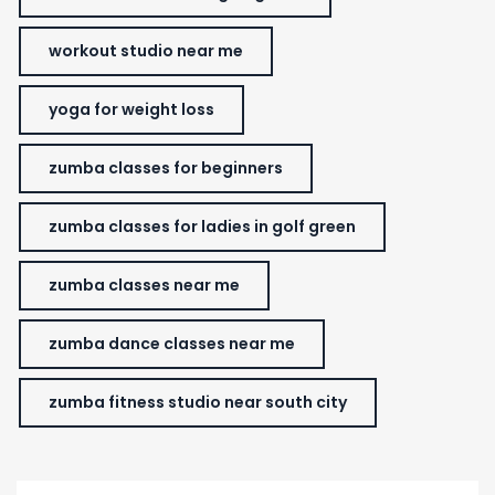
workout studio near me
yoga for weight loss
zumba classes for beginners
zumba classes for ladies in golf green
zumba classes near me
zumba dance classes near me
zumba fitness studio near south city