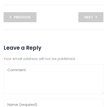
PREVIOUS
NEXT
Leave a Reply
Your email address will not be published.