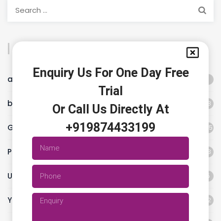
Categories
Enquiry Us For One Day Free
animal flow workout
1
Trial
best fitness studio
18
Or Call Us Directly At
+919874433199
Gym
45
Pilates classes
13
Uncategorized
5
Yoga
12