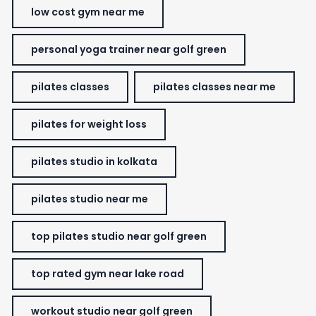
low cost gym near me
personal yoga trainer near golf green
pilates classes
pilates classes near me
pilates for weight loss
pilates studio in kolkata
pilates studio near me
top pilates studio near golf green
top rated gym near lake road
workout studio near golf green