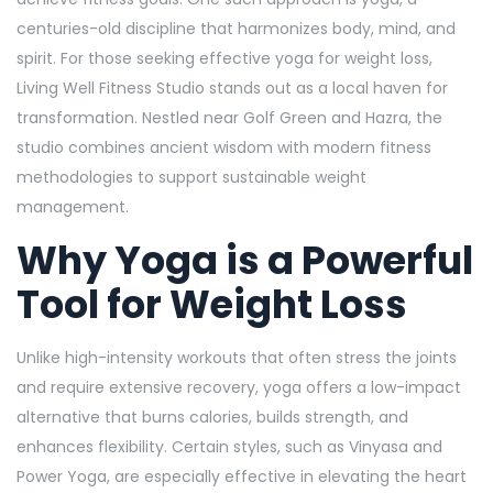
centuries-old discipline that harmonizes body, mind, and
spirit. For those seeking effective yoga for weight loss,
Living Well Fitness Studio stands out as a local haven for
transformation. Nestled near Golf Green and Hazra, the
studio combines ancient wisdom with modern fitness
methodologies to support sustainable weight
management.
Why Yoga is a Powerful
Tool for Weight Loss
Unlike high-intensity workouts that often stress the joints
and require extensive recovery, yoga offers a low-impact
alternative that burns calories, builds strength, and
enhances flexibility. Certain styles, such as Vinyasa and
Power Yoga, are especially effective in elevating the heart