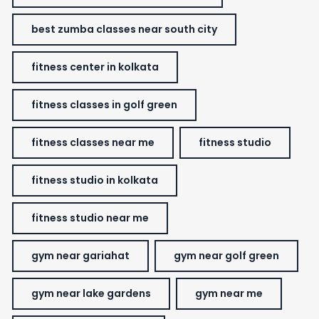
best zumba classes near south city
fitness center in kolkata
fitness classes in golf green
fitness classes near me
fitness studio
fitness studio in kolkata
fitness studio near me
gym near gariahat
gym near golf green
gym near lake gardens
gym near me