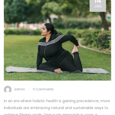
14
JAN
admin
0 Comments
In an era where holistic health is gaining precedence, more
individuals are embracing natural and sustainable ways to
achieve fitness goals. One such approach is yoga, a