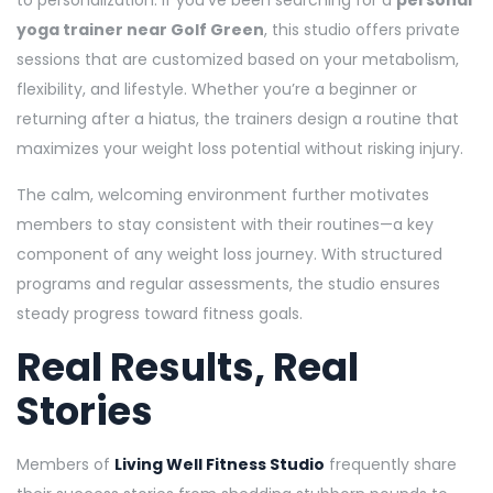
yoga trainer near Golf Green
, this studio offers private
sessions that are customized based on your metabolism,
flexibility, and lifestyle. Whether you’re a beginner or
returning after a hiatus, the trainers design a routine that
maximizes your weight loss potential without risking injury.
The calm, welcoming environment further motivates
members to stay consistent with their routines—a key
component of any weight loss journey. With structured
programs and regular assessments, the studio ensures
steady progress toward fitness goals.
Real Results, Real
Stories
Members of
Living Well Fitness Studio
frequently share