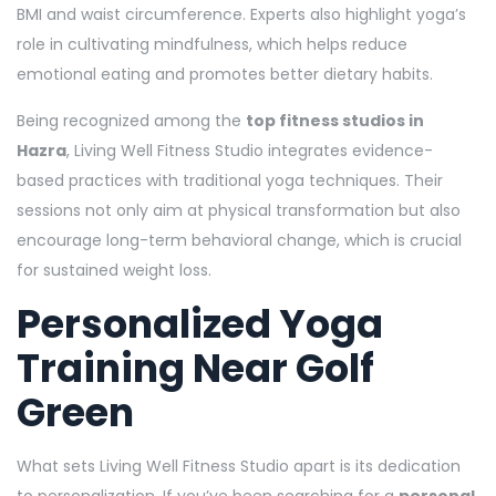
BMI and waist circumference. Experts also highlight yoga’s
role in cultivating mindfulness, which helps reduce
emotional eating and promotes better dietary habits.
Being recognized among the
top fitness studios in
Hazra
, Living Well Fitness Studio integrates evidence-
based practices with traditional yoga techniques. Their
sessions not only aim at physical transformation but also
encourage long-term behavioral change, which is crucial
for sustained weight loss.
Personalized Yoga
Training Near Golf
Green
What sets Living Well Fitness Studio apart is its dedication
to personalization. If you’ve been searching for a
personal