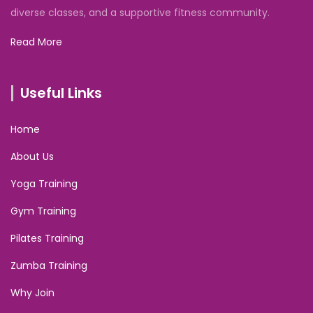
diverse classes, and a supportive fitness community.
Read More
Useful Links
Home
About Us
Yoga Training
Gym Training
Pilates Training
Zumba Training
Why Join