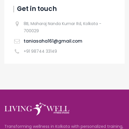
Get in touch
8B, Maharaj Nanda Kumar Rd, Kolkata -
700029
taniasaha161@gmail.com
+91 98744 33149
Transforming wellness in Kolkata with personalized training,