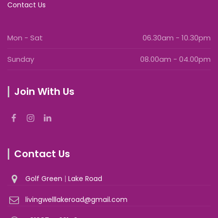
Contact Us
Mon - Sat
06.30am - 10.30pm
Sunday
08.00am - 04.00pm
Join With Us
Contact Us
Golf Green
|
Lake Road
livingwelllakeroad@gmail.com