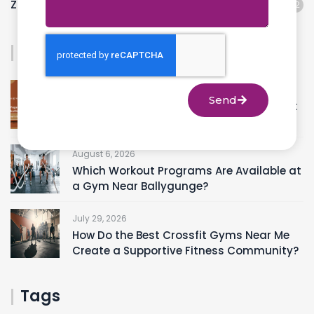
Zumba
12
Recent Posts
August 8, 2026
Send
A Beginner’s Guide to Choosing the Right
Yoga Studios Near Ranikuthi
August 6, 2026
Which Workout Programs Are Available at
a Gym Near Ballygunge?
July 29, 2026
How Do the Best Crossfit Gyms Near Me
Create a Supportive Fitness Community?
Tags