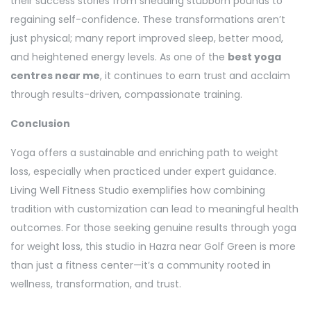
their success stories from shedding stubborn pounds to
regaining self-confidence. These transformations aren’t
just physical; many report improved sleep, better mood,
and heightened energy levels. As one of the
best yoga
centres near me
, it continues to earn trust and acclaim
through results-driven, compassionate training.
Conclusion
Yoga offers a sustainable and enriching path to weight
loss, especially when practiced under expert guidance.
Living Well Fitness Studio exemplifies how combining
tradition with customization can lead to meaningful health
outcomes. For those seeking genuine results through yoga
for weight loss, this studio in Hazra near Golf Green is more
than just a fitness center—it’s a community rooted in
wellness, transformation, and trust.