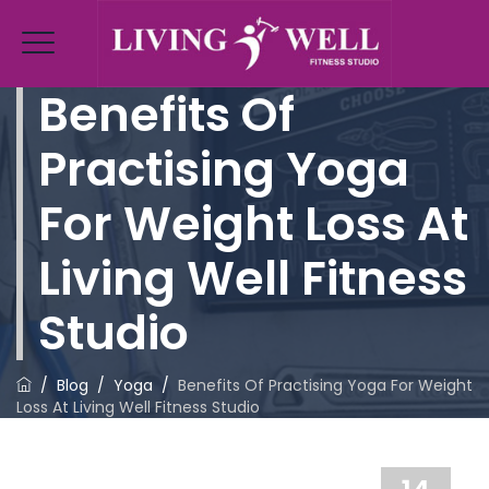
Benefits Of
Practising Yoga
For Weight Loss At
Living Well Fitness
Studio
/
Blog
/
Yoga
/
Benefits Of Practising Yoga For Weight
Loss At Living Well Fitness Studio