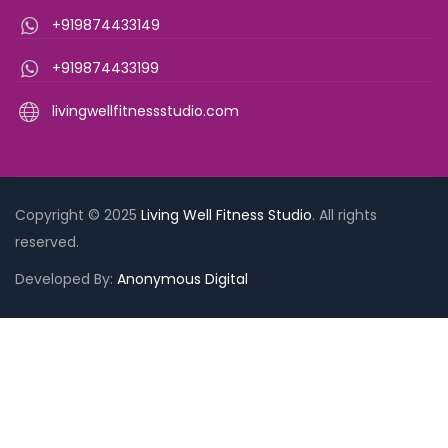
+919874433149
+919874433199
livingwellfitnessstudio.com
Copyright © 2025
Living Well Fitness Studio
. All rights
reserved.
Need Help?
Chat with us
Developed By:
Anonymous Digital