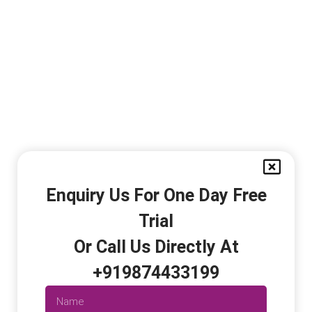
Enquiry Us For One Day Free
Trial
Or Call Us Directly At
+919874433199