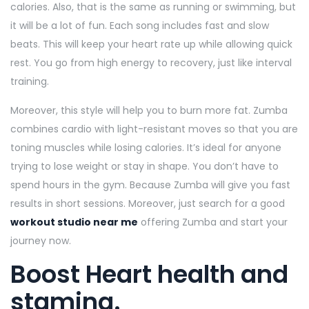
calories. Also, that is the same as running or swimming, but
it will be a lot of fun. Each song includes fast and slow
beats. This will keep your heart rate up while allowing quick
rest. You go from high energy to recovery, just like interval
training.
Moreover, this style will help you to burn more fat. Zumba
combines cardio with light-resistant moves so that you are
toning muscles while losing calories. It’s ideal for anyone
trying to lose weight or stay in shape. You don’t have to
spend hours in the gym. Because Zumba will give you fast
results in short sessions. Moreover, just search for a good
workout studio near me
offering Zumba and start your
journey now.
Boost Heart health and
stamina.