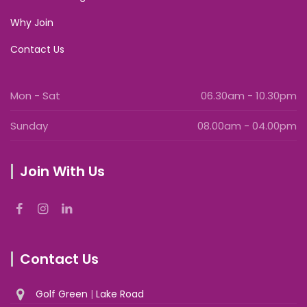
Why Join
Contact Us
Mon - Sat
06.30am - 10.30pm
Sunday
08.00am - 04.00pm
Join With Us
Contact Us
Golf Green
|
Lake Road