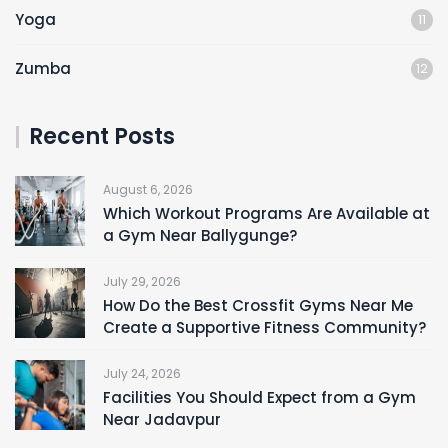
Yoga
11
Zumba
12
Recent Posts
August 6, 2026
Which Workout Programs Are Available at
a Gym Near Ballygunge?
July 29, 2026
How Do the Best Crossfit Gyms Near Me
Create a Supportive Fitness Community?
July 24, 2026
Facilities You Should Expect from a Gym
Near Jadavpur