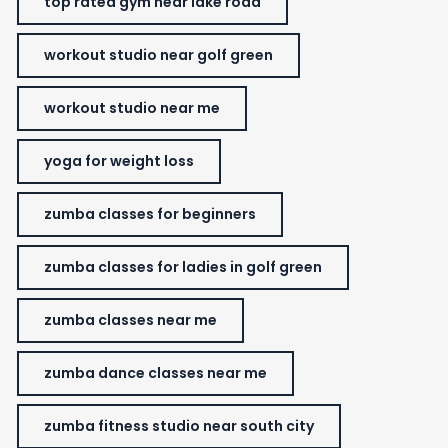
top rated gym near lake road
workout studio near golf green
workout studio near me
yoga for weight loss
zumba classes for beginners
zumba classes for ladies in golf green
zumba classes near me
zumba dance classes near me
zumba fitness studio near south city