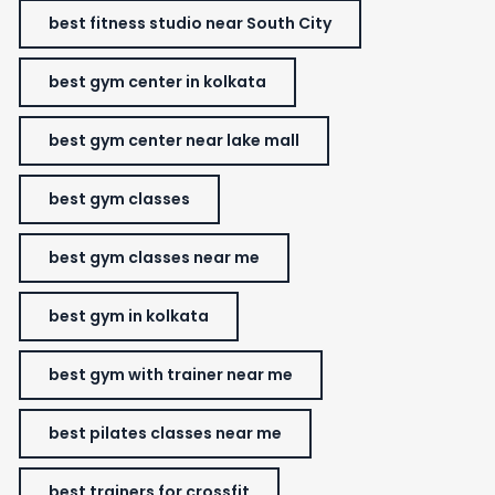
best fitness studio near South City
best gym center in kolkata
best gym center near lake mall
best gym classes
best gym classes near me
best gym in kolkata
best gym with trainer near me
best pilates classes near me
best trainers for crossfit