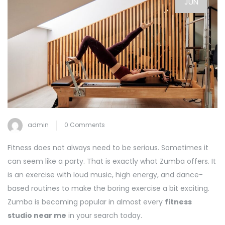
JUN
admin
0 Comments
Fitness does not always need to be serious. Sometimes it
can seem like a party. That is exactly what Zumba offers. It
is an exercise with loud music, high energy, and dance-
based routines to make the boring exercise a bit exciting.
Zumba is becoming popular in almost every
fitness
studio near me
in your search today.