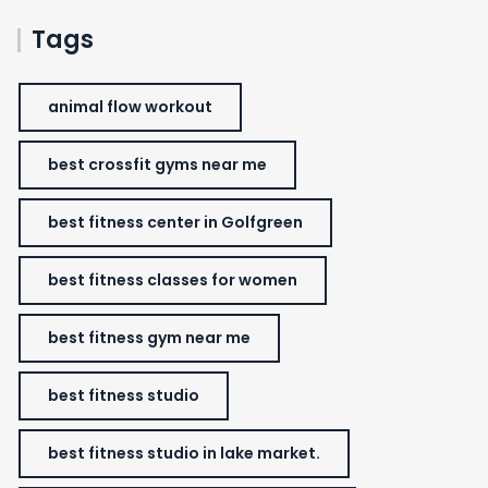
Tags
animal flow workout
best crossfit gyms near me
best fitness center in Golfgreen
best fitness classes for women
best fitness gym near me
best fitness studio
best fitness studio in lake market.