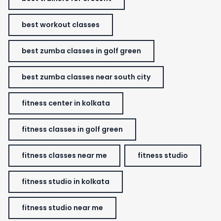
best workout classes
best zumba classes in golf green
best zumba classes near south city
fitness center in kolkata
fitness classes in golf green
fitness classes near me
fitness studio
fitness studio in kolkata
fitness studio near me