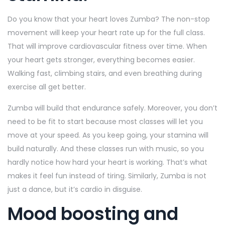
Do you know that your heart loves Zumba? The non-stop
movement will keep your heart rate up for the full class.
That will improve cardiovascular fitness over time. When
your heart gets stronger, everything becomes easier.
Walking fast, climbing stairs, and even breathing during
exercise all get better.
Zumba will build that endurance safely. Moreover, you don’t
need to be fit to start because most classes will let you
move at your speed. As you keep going, your stamina will
build naturally. And these classes run with music, so you
hardly notice how hard your heart is working. That’s what
makes it feel fun instead of tiring. Similarly, Zumba is not
just a dance, but it’s cardio in disguise.
Mood boosting and