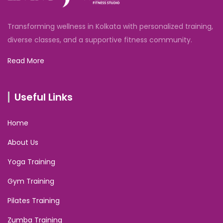
Transforming wellness in Kolkata with personalized training,
diverse classes, and a supportive fitness community.
Read More
Useful Links
Home
About Us
Yoga Training
Gym Training
Pilates Training
Zumba Training