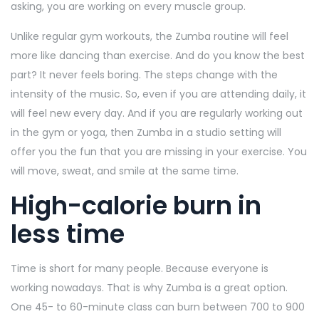
asking, you are working on every muscle group.
Unlike regular gym workouts, the Zumba routine will feel
more like dancing than exercise. And do you know the best
part? It never feels boring. The steps change with the
intensity of the music. So, even if you are attending daily, it
will feel new every day. And if you are regularly working out
in the gym or yoga, then Zumba in a studio setting will
offer you the fun that you are missing in your exercise. You
will move, sweat, and smile at the same time.
High-calorie burn in
less time
Time is short for many people. Because everyone is
working nowadays. That is why Zumba is a great option.
One 45- to 60-minute class can burn between 700 to 900