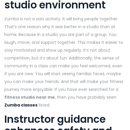
studio environment
Zumba is not a solo activity. It will bring people together.
That’s one reason why it was better in a studio than at
home. Because in a studio you are part of a group. You
laugh, move, and support together. This makes it easier to
stay motivated and show up regularly. It’s not about
competition, but it’s about fun. Additionally, the sense of
community in a class can make you feel welcomed, even
if you are new. You will start seeing familiar faces, maybe
you can make your friends. And that will make your fitness
journey more enjoyable. If you have ever searched for a
fitness studio near me
, then you have probably seen
Zumba classes
listed.
Instructor guidance