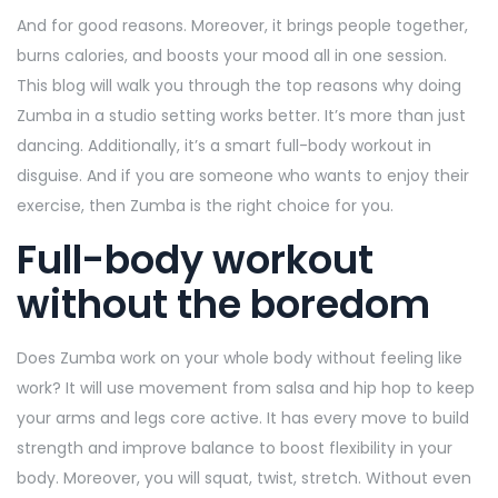
And for good reasons. Moreover, it brings people together,
burns calories, and boosts your mood all in one session.
This blog will walk you through the top reasons why doing
Zumba in a studio setting works better. It’s more than just
dancing. Additionally, it’s a smart full-body workout in
disguise. And if you are someone who wants to enjoy their
exercise, then Zumba is the right choice for you.
Full-body workout
without the boredom
Does Zumba work on your whole body without feeling like
work? It will use movement from salsa and hip hop to keep
your arms and legs core active. It has every move to build
strength and improve balance to boost flexibility in your
body. Moreover, you will squat, twist, stretch. Without even