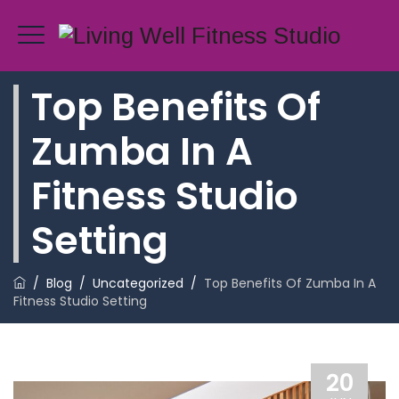
Top Benefits Of
Zumba In A
Fitness Studio
Setting
/
Blog
/
Uncategorized
/
Top Benefits Of Zumba In A
Fitness Studio Setting
20