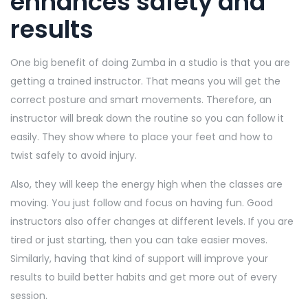
enhances safety and
results
One big benefit of doing Zumba in a studio is that you are
getting a trained instructor. That means you will get the
correct posture and smart movements. Therefore, an
instructor will break down the routine so you can follow it
easily. They show where to place your feet and how to
twist safely to avoid injury.
Also, they will keep the energy high when the classes are
moving. You just follow and focus on having fun. Good
instructors also offer changes at different levels. If you are
tired or just starting, then you can take easier moves.
Similarly, having that kind of support will improve your
results to build better habits and get more out of every
session.