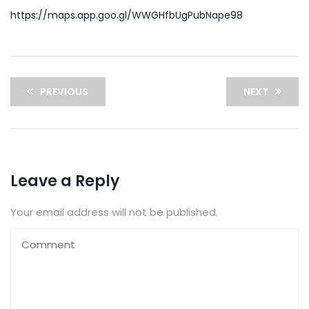
https://maps.app.goo.gl/WWGHfbUgPubNape98
PREVIOUS
NEXT
Leave a Reply
Your email address will not be published.