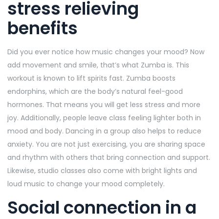
stress relieving
benefits
Did you ever notice how music changes your mood? Now
add movement and smile, that’s what Zumba is. This
workout is known to lift spirits fast. Zumba boosts
endorphins, which are the body’s natural feel-good
hormones. That means you will get less stress and more
joy. Additionally, people leave class feeling lighter both in
mood and body. Dancing in a group also helps to reduce
anxiety. You are not just exercising, you are sharing space
and rhythm with others that bring connection and support.
Likewise, studio classes also come with bright lights and
loud music to change your mood completely.
Social connection in a