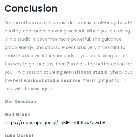
Conclusion
Zumba offers more than just dance; it is a full-body, heart-
healthy, and mood-boosting workout. When you are doing
it in a studio, it becomes more powerful. The guidance,
group energy, and structure section is very important to
make Zumba work for your body. If you are looking for a
fun way to get healthy, then Zumba is the better option for
you. Try a session at
Living Well Fitness Studio
. Check out
the best
workout studio near me
. You might just fall in
love with fitness again.
Our Direction:
Golf Green
:
https://maps.app.goo.gl/JqMHim6b6e4Zqwxh8
Lake Market
: