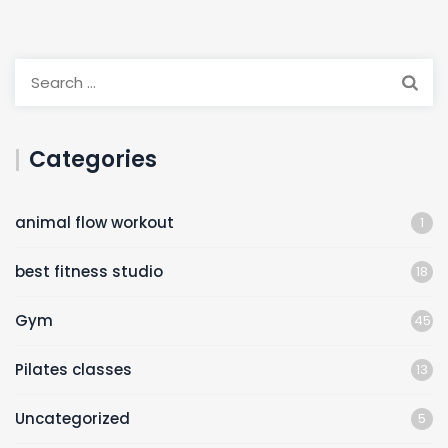
Categories
animal flow workout
1
best fitness studio
18
Gym
45
Pilates classes
13
Uncategorized
5