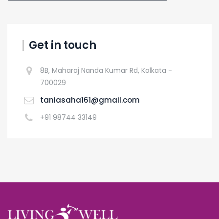
Get in touch
8B, Maharaj Nanda Kumar Rd, Kolkata -
700029
taniasaha161@gmail.com
+91 98744 33149