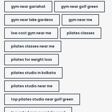
gym near gariahat
gym near golf green
gym near lake gardens
gym near me
low cost gym near me
pilates classes
pilates classes near me
pilates for weight loss
pilates studio in kolkata
pilates studio near me
top pilates studio near golf green