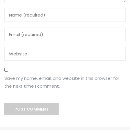
Save my name, email, and website in this browser for
the next time I comment.