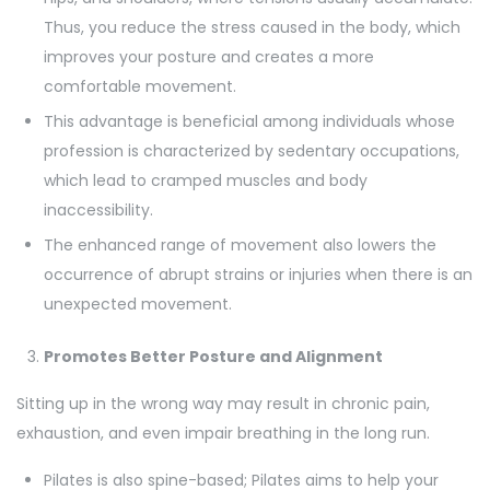
Thus, you reduce the stress caused in the body, which
improves your posture and creates a more
comfortable movement.
This advantage is beneficial among individuals whose
profession is characterized by sedentary occupations,
which lead to cramped muscles and body
inaccessibility.
The enhanced range of movement also lowers the
occurrence of abrupt strains or injuries when there is an
unexpected movement.
Promotes Better Posture and Alignment
Sitting up in the wrong way may result in chronic pain,
exhaustion, and even impair breathing in the long run.
Pilates is also spine-based; Pilates aims to help your