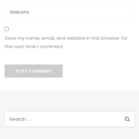
Save my name, email, and website in this browser for
the next time I comment.