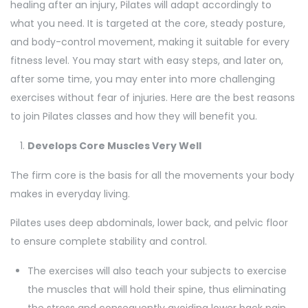
healing after an injury, Pilates will adapt accordingly to
what you need. It is targeted at the core, steady posture,
and body-control movement, making it suitable for every
fitness level. You may start with easy steps, and later on,
after some time, you may enter into more challenging
exercises without fear of injuries. Here are the best reasons
to join Pilates classes and how they will benefit you.
Develops Core Muscles Very Well
The firm core is the basis for all the movements your body
makes in everyday living.
Pilates uses deep abdominals, lower back, and pelvic floor
to ensure complete stability and control.
The exercises will also teach your subjects to exercise
the muscles that will hold their spine, thus eliminating