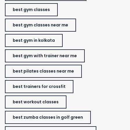
best gym classes
best gym classes near me
best gym in kolkata
best gym with trainer near me
best pilates classes near me
best trainers for crossfit
best workout classes
best zumba classes in golf green