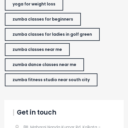
yoga for weight loss
zumba classes for beginners
zumba classes for ladies in golf green
zumba classes near me
zumba dance classes near me
zumba fitness studio near south city
Get in touch
8B, Maharaj Nanda Kumar Rd, Kolkata -