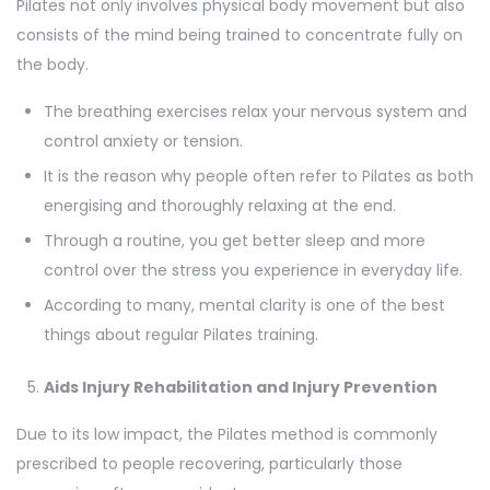
Pilates not only involves physical body movement but also
consists of the mind being trained to concentrate fully on
the body.
The breathing exercises relax your nervous system and
control anxiety or tension.
It is the reason why people often refer to Pilates as both
energising and thoroughly relaxing at the end.
Through a routine, you get better sleep and more
control over the stress you experience in everyday life.
According to many, mental clarity is one of the best
things about regular Pilates training.
Aids Injury Rehabilitation and Injury Prevention
Due to its low impact, the Pilates method is commonly
prescribed to people recovering, particularly those