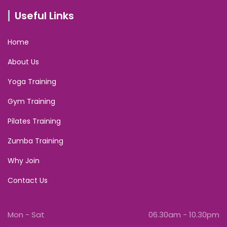
Useful Links
Home
About Us
Yoga Training
Gym Training
Pilates Training
Zumba Training
Why Join
Contact Us
Mon - Sat
06.30am - 10.30pm