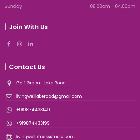
Sunday
08.00am - 04.00pm
Join With Us
Contact Us
Golf Green
|
Lake Road
livingwelllakeroad@gmail.com
+919874433149
+919874433199
livingwellfitnessstudio.com