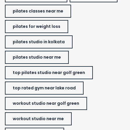
pilates classes near me
pilates for weight loss
pilates studio in kolkata
pilates studio near me
top pilates studio near golf green
top rated gym near lake road
workout studio near golf green
workout studio near me