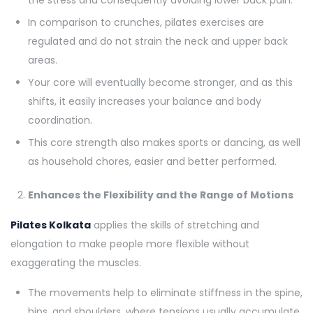
the stress and consequently avoiding lower back pain.
In comparison to crunches, pilates exercises are
regulated and do not strain the neck and upper back
areas.
Your core will eventually become stronger, and as this
shifts, it easily increases your balance and body
coordination.
This core strength also makes sports or dancing, as well
as household chores, easier and better performed.
Enhances the Flexibility and the Range of Motions
Pilates Kolkata
applies the skills of stretching and
elongation to make people more flexible without
exaggerating the muscles.
The movements help to eliminate stiffness in the spine,
hips, and shoulders, where tensions usually accumulate.