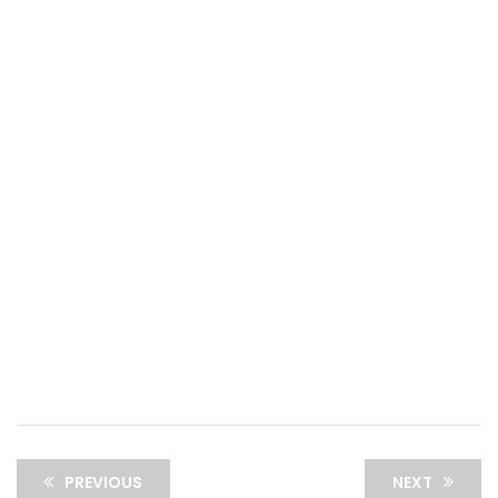
PREVIOUS
NEXT