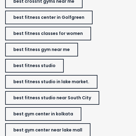
best crossfit gyms near me
best fitness center in Golfgreen
best fitness classes for women
best fitness gym near me
best fitness studio
best fitness studio in lake market.
best fitness studio near South City
best gym center in kolkata
best gym center near lake mall