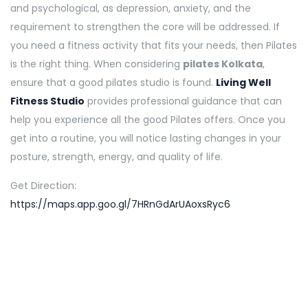
and psychological, as depression, anxiety, and the
requirement to strengthen the core will be addressed. If
you need a fitness activity that fits your needs, then Pilates
is the right thing. When considering
pilates Kolkata
,
ensure that a good pilates studio is found.
Living Well
Fitness Studio
provides professional guidance that can
help you experience all the good Pilates offers. Once you
get into a routine, you will notice lasting changes in your
posture, strength, energy, and quality of life.
Get Direction:
https://maps.app.goo.gl/7HRnGdArUAoxsRyc6