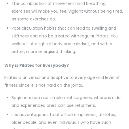
The combination of movement and breathing
exercises will make you feel vigilant without being tired,
as some exercises do.
Poor circulation habits that can lead to swelling and
stiffness can also be treated with regular Pilates. You
walk out of a lighter body and mindset, and with a
better, more energised thinking.
Why is Pilates for Everybody?
Pilates is universal and adaptive to every age and level of
fitness since it is not hard on the joints.
Beginners can use simple mat surgeries, whereas older
and experienced ones can use reformers.
It is advantageous to all office employees, athletes,
older people, and even individuals who have such