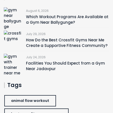
August 6, 2026
Which Workout Programs Are Available at
a Gym Near Ballygunge?
July 29, 2026
How Do the Best Crossfit Gyms Near Me
Create a Supportive Fitness Community?
July 24, 2026
Facilities You Should Expect from a Gym
Near Jadavpur
Tags
animal flow workout