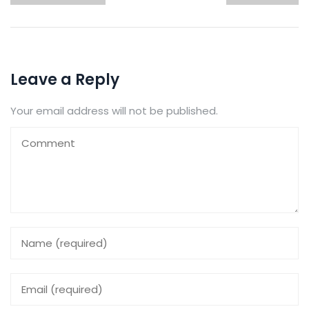
Leave a Reply
Your email address will not be published.