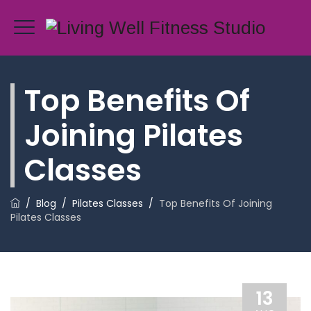
Top Benefits Of
Joining Pilates
Classes
/
Blog
/
Pilates Classes
/
Top Benefits Of Joining
Pilates Classes
13