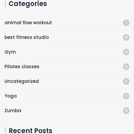
Categories
animal flow workout
1
best fitness studio
18
Gym
45
Pilates classes
13
Uncategorized
5
Yoga
11
Zumba
12
Recent Posts