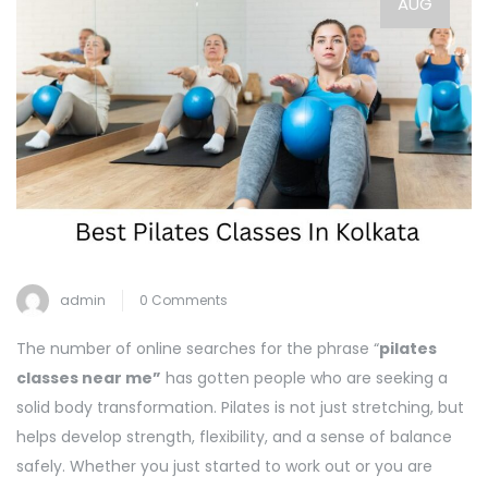
AUG
admin
0 Comments
The number of online searches for the phrase “
pilates
classes near me”
has gotten people who are seeking a
solid body transformation. Pilates is not just stretching, but
helps develop strength, flexibility, and a sense of balance
safely. Whether you just started to work out or you are