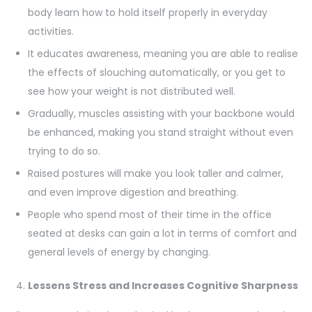
body learn how to hold itself properly in everyday
activities.
It educates awareness, meaning you are able to realise
the effects of slouching automatically, or you get to
see how your weight is not distributed well.
Gradually, muscles assisting with your backbone would
be enhanced, making you stand straight without even
trying to do so.
Raised postures will make you look taller and calmer,
and even improve digestion and breathing.
People who spend most of their time in the office
seated at desks can gain a lot in terms of comfort and
general levels of energy by changing.
Lessens Stress and Increases Cognitive Sharpness