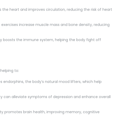
 the heart and improves circulation, reducing the risk of heart
exercises increase muscle mass and bone density, reducing
ty boosts the immune system, helping the body fight off
helping to:
s endorphins, the body’s natural mood lifters, which help
ity can alleviate symptoms of depression and enhance overall
ity promotes brain health, improving memory, cognitive