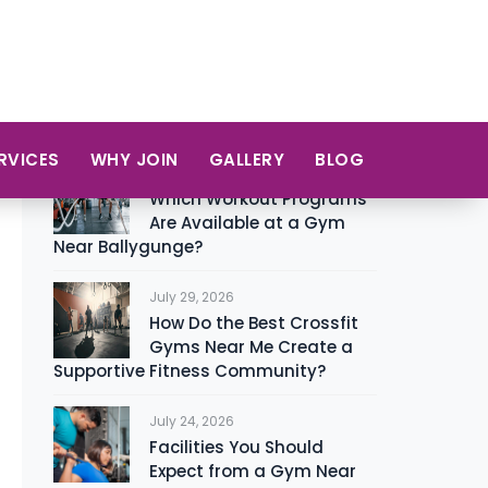
Zumba
12
Recent Posts
August 6, 2026
Which Workout Programs
Are Available at a Gym
Near Ballygunge?
July 29, 2026
How Do the Best Crossfit
Gyms Near Me Create a
Supportive Fitness Community?
July 24, 2026
Facilities You Should
Expect from a Gym Near