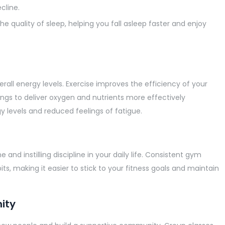
cline.
he quality of sleep, helping you fall asleep faster and enjoy
rall energy levels. Exercise improves the efficiency of your
ungs to deliver oxygen and nutrients more effectively
y levels and reduced feelings of fatigue.
 and instilling discipline in your daily life. Consistent gym
s, making it easier to stick to your fitness goals and maintain
ity