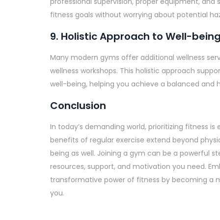
professional supervision, proper equipment, and 
fitness goals without worrying about potential ha
9. Holistic Approach to Well-bein
Many modern gyms offer additional wellness servi
wellness workshops. This holistic approach suppor
well-being, helping you achieve a balanced and he
Conclusion
In today’s demanding world, prioritizing fitness is 
benefits of regular exercise extend beyond physi
being as well. Joining a gym can be a powerful st
resources, support, and motivation you need. Em
transformative power of fitness by becoming a m
you.