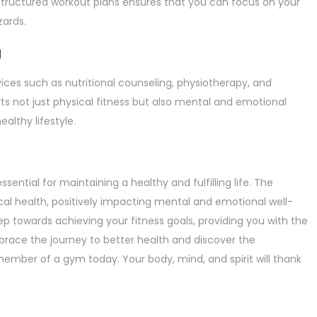
structured workout plans ensures that you can focus on your
zards.
g
ces such as nutritional counseling, physiotherapy, and
ts not just physical fitness but also mental and emotional
althy lifestyle.
essential for maintaining a healthy and fulfilling life. The
cal health, positively impacting mental and emotional well-
ep towards achieving your fitness goals, providing you with the
brace the journey to better health and discover the
ember of a gym today. Your body, mind, and spirit will thank