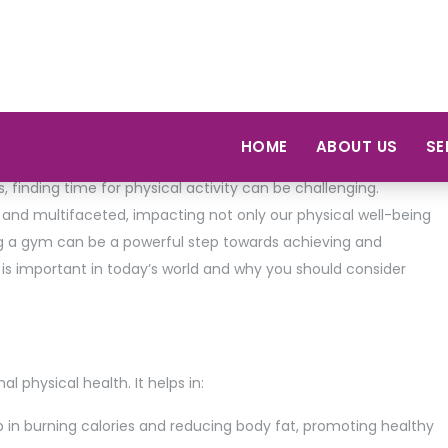
lth and fitness is more crucial than ever. With increasing
 finding time for physical activity can be challenging.
 and multifaceted, impacting not only our physical well-being
ng a gym can be a powerful step towards achieving and
s is important in today’s world and why you should consider
l physical health. It helps in:
 in burning calories and reducing body fat, promoting healthy