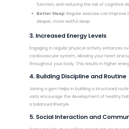
function, and reducing the risk of cognitive de
Better Sleep
: Regular exercise can improve t
deeper, more restful sleep.
3. Increased Energy Levels
Engaging in regular physical activity enhances ove
cardiovascular system, allowing your heart and l
throughout your body. This results in higher energ
4. Building Discipline and Routine
Joining a gym helps in building a structured routine
visits encourage the development of healthy habit
a balanced lifestyle.
5. Social Interaction and Commun