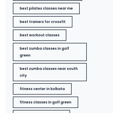
best pilates classes near me
best trainers for crossfit
best workout classes
best zumba classes in golf
green
best zumba classes near south
city
fitness center in kolkata
fitness classes in golf green