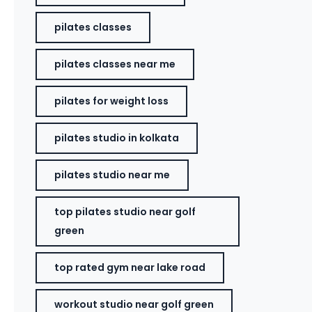
pilates classes
pilates classes near me
pilates for weight loss
pilates studio in kolkata
pilates studio near me
top pilates studio near golf
green
top rated gym near lake road
workout studio near golf green