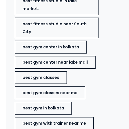
best fitness studio in lake
market.
best fitness studio near South
City
best gym center in kolkata
best gym center near lake mall
best gym classes
best gym classes near me
best gym in kolkata
best gym with trainer near me