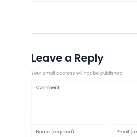
Leave a Reply
Your email address will not be published.