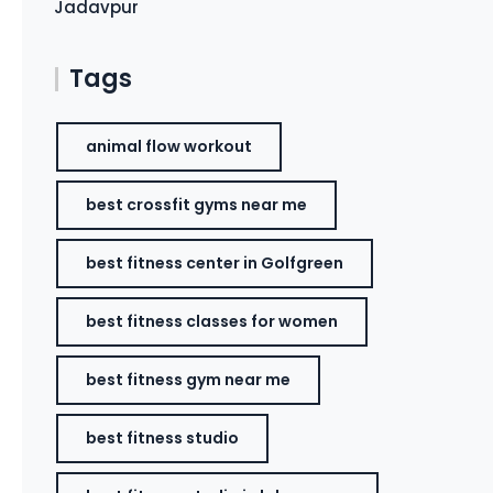
Jadavpur
Tags
animal flow workout
best crossfit gyms near me
best fitness center in Golfgreen
best fitness classes for women
best fitness gym near me
best fitness studio