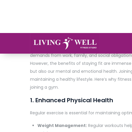
admin
0 Comments
In today’s fast-paced world, maintaining good hea
demands from work, family, and social obligations,
However, the benefits of staying fit are immense
but also our mental and emotional health. Joini
maintaining a healthy lifestyle. Here’s why fitnes
joining a gym.
1. Enhanced Physical Health
Regular exercise is essential for maintaining optima
Weight Management:
Regular workouts help