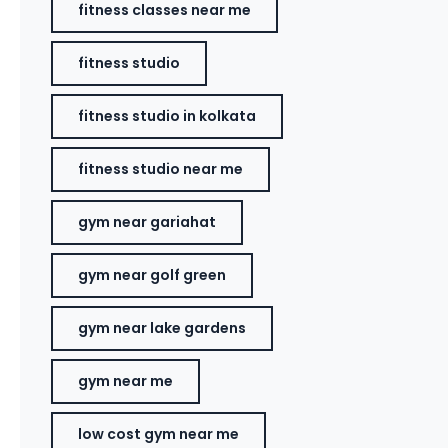
fitness classes near me
fitness studio
fitness studio in kolkata
fitness studio near me
gym near gariahat
gym near golf green
gym near lake gardens
gym near me
low cost gym near me