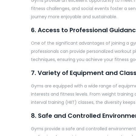
Gyms provide an excellent opportunity to meet 
fitness challenges, and social events foster a s
journey more enjoyable and sustainable.
6. Access to Professional Guidan
One of the significant advantages of joining a gy
professionals can provide personalized workout pl
techniques, ensuring you achieve your fitness goa
7. Variety of Equipment and Clas
Gyms are equipped with a wide range of equipment
interests and fitness levels. From weight training
interval training (HIIT) classes, the diversity k
8. Safe and Controlled Environme
Gyms provide a safe and controlled environment for