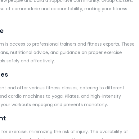
new people and build a supportive community. Group classes,
ense of camaraderie and accountability, making your fitness
ce
m is access to professional trainers and fitness experts. These
ans, nutritional advice, and guidance on proper exercise
ls safely and effectively.
ses
 and offer various fitness classes, catering to different
 and cardio machines to yoga, Pilates, and high-intensity
eeps your workouts engaging and prevents monotony.
nt
 exercise, minimizing the risk of injury. The availability of