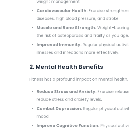
weight management.
Cardiovascular Health:
Exercise strengthens
diseases, high blood pressure, and stroke.
Muscle and Bone Strength:
Weight-bearing 
the risk of osteoporosis and frailty as you age.
Improved Immunity:
Regular physical activi
illnesses and infections more effectively.
2. Mental Health Benefits
Fitness has a profound impact on mental health, 
Reduce Stress and Anxiety:
Exercise release
reduce stress and anxiety levels.
Combat Depression:
Regular physical activ
mood.
Improve Cognitive Function:
Physical activ