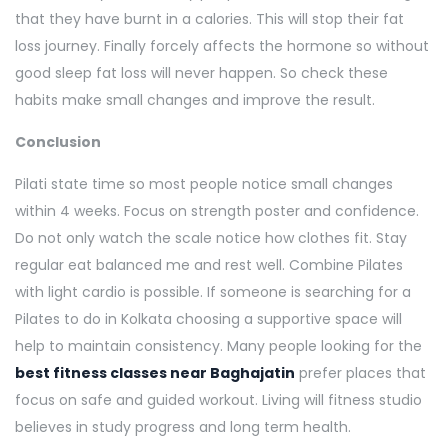
that they have burnt in a calories. This will stop their fat
loss journey. Finally forcely affects the hormone so without
good sleep fat loss will never happen. So check these
habits make small changes and improve the result.
Conclusion
Pilati state time so most people notice small changes
within 4 weeks. Focus on strength poster and confidence.
Do not only watch the scale notice how clothes fit. Stay
regular eat balanced me and rest well. Combine Pilates
with light cardio is possible. If someone is searching for a
Pilates to do in Kolkata choosing a supportive space will
help to maintain consistency. Many people looking for the
best fitness classes near Baghajatin
prefer places that
focus on safe and guided workout. Living will fitness studio
believes in study progress and long term health.