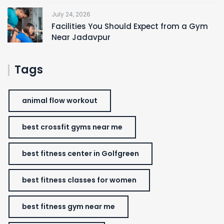
July 24, 2026
Facilities You Should Expect from a Gym
Near Jadavpur
Tags
animal flow workout
best crossfit gyms near me
best fitness center in Golfgreen
best fitness classes for women
best fitness gym near me