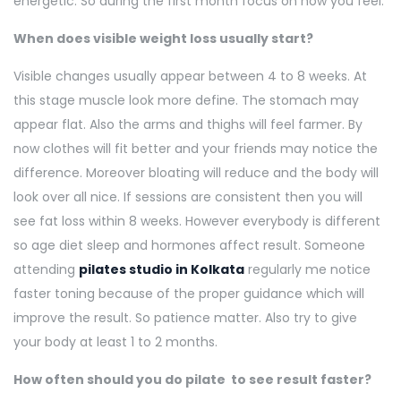
energetic. So during the first month focus on how you feel.
When does visible weight loss usually start?
Visible changes usually appear between 4 to 8 weeks. At
this stage muscle look more define. The stomach may
appear flat. Also the arms and thighs will feel farmer. By
now clothes will fit better and your friends may notice the
difference. Moreover bloating will reduce and the body will
look over all nice. If sessions are consistent then you will
see fat loss within 8 weeks. However everybody is different
so age diet sleep and hormones affect result. Someone
attending
pilates studio in Kolkata
regularly me notice
faster toning because of the proper guidance which will
improve the result. So patience matter. Also try to give
your body at least 1 to 2 months.
How often should you do pilate to see result faster?