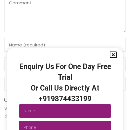
Enquiry Us For One Day Free
Trial
Or Call Us Directly At
+919874433199
Save my name, email, and website in this browser for
the next time I comment.