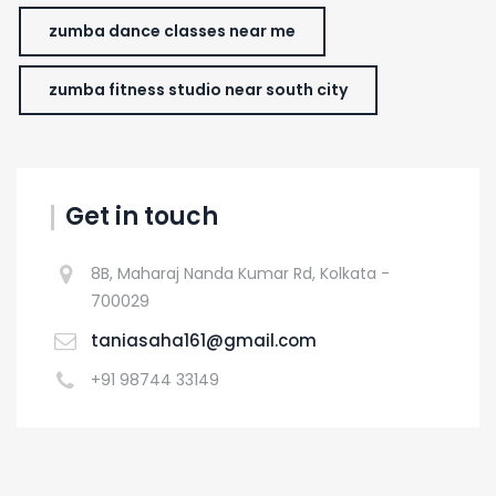
zumba dance classes near me
zumba fitness studio near south city
Get in touch
8B, Maharaj Nanda Kumar Rd, Kolkata -
700029
taniasaha161@gmail.com
+91 98744 33149