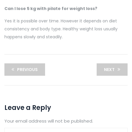
Can I lose 5 kg with pilate for weight loss?
Yes it is possible over time. However it depends on diet
consistency and body type. Healthy weight loss usually
happens slowly and steadily.
PREVIOUS
NEXT
Leave a Reply
Your email address will not be published.