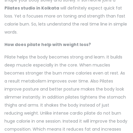
shape your body slowly and safely. If someone joins a
Pilates studio in Kolkata
will definitely expect quick fat
loss. Yet a focuses more on toning and strength than fast
calorie burn. So, lets understand the real time line in simple
words.
How does pilate help with weight loss?
Pilate helps the body becomes strong and leam. It builds
deep muscle especially in the core. When muscles
becomes stronger the burn more calories even at rest. As
a result metabolism improves over time. Also Pilates
improve posture and better posture makes the body look
slimmer instantly. In addition pilates tightens the stomach
thighs and arms. It shakes the body instead of just
reducing weight. Unlike intense cardio pilate do not burn
huge calorie in one session. Instead it will improve the body
composition. Which means it reduces fat and increases