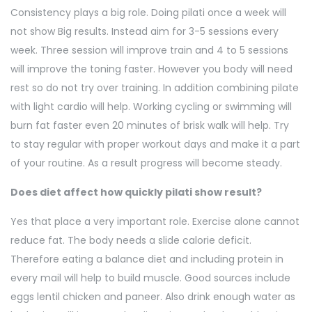
Consistency plays a big role. Doing pilati once a week will
not show Big results. Instead aim for 3-5 sessions every
week. Three session will improve train and 4 to 5 sessions
will improve the toning faster. However you body will need
rest so do not try over training. In addition combining pilate
with light cardio will help. Working cycling or swimming will
burn fat faster even 20 minutes of brisk walk will help. Try
to stay regular with proper workout days and make it a part
of your routine. As a result progress will become steady.
Does diet affect how quickly pilati show result?
Yes that place a very important role. Exercise alone cannot
reduce fat. The body needs a slide calorie deficit.
Therefore eating a balance diet and including protein in
every mail will help to build muscle. Good sources include
eggs lentil chicken and paneer. Also drink enough water as