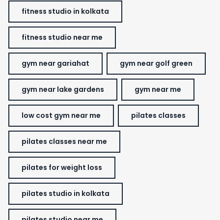
fitness studio in kolkata
fitness studio near me
gym near gariahat
gym near golf green
gym near lake gardens
gym near me
low cost gym near me
pilates classes
pilates classes near me
pilates for weight loss
pilates studio in kolkata
pilates studio near me