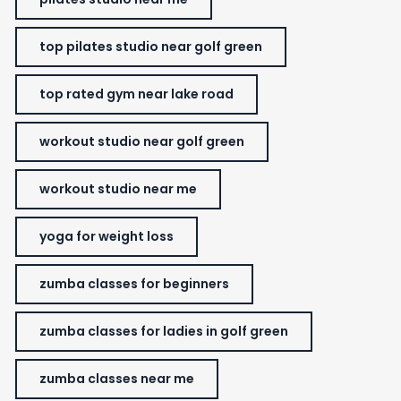
top pilates studio near golf green
top rated gym near lake road
workout studio near golf green
workout studio near me
yoga for weight loss
zumba classes for beginners
zumba classes for ladies in golf green
zumba classes near me