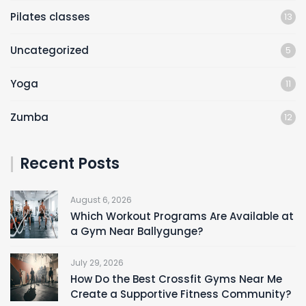
Pilates classes
13
Uncategorized
5
Yoga
11
Zumba
12
Recent Posts
August 6, 2026
Which Workout Programs Are Available at
a Gym Near Ballygunge?
July 29, 2026
How Do the Best Crossfit Gyms Near Me
Create a Supportive Fitness Community?