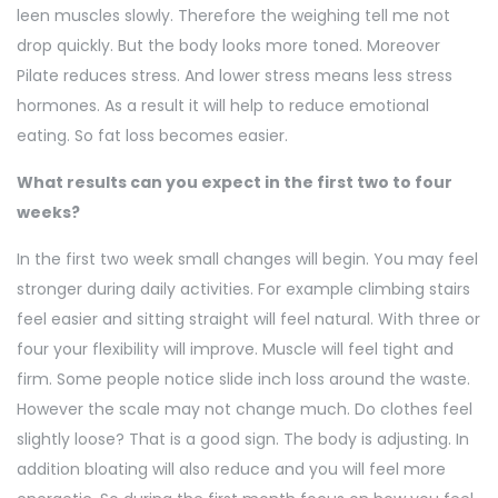
leen muscles slowly. Therefore the weighing tell me not
drop quickly. But the body looks more toned. Moreover
Pilate reduces stress. And lower stress means less stress
hormones. As a result it will help to reduce emotional
eating. So fat loss becomes easier.
What results can you expect in the first two to four
weeks?
In the first two week small changes will begin. You may feel
stronger during daily activities. For example climbing stairs
feel easier and sitting straight will feel natural. With three or
four your flexibility will improve. Muscle will feel tight and
firm. Some people notice slide inch loss around the waste.
However the scale may not change much. Do clothes feel
slightly loose? That is a good sign. The body is adjusting. In
addition bloating will also reduce and you will feel more