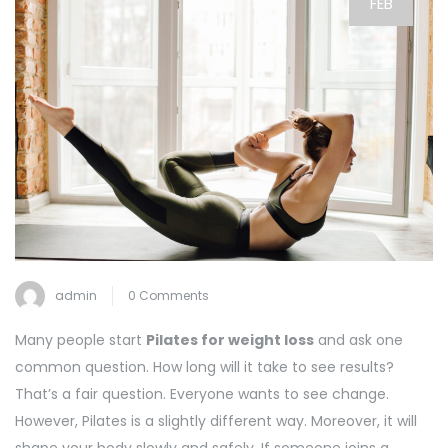
FEB
admin
0 Comments
Many people start
Pilates for weight loss
and ask one
common question. How long will it take to see results?
That’s a fair question. Everyone wants to see change.
However, Pilates is a slightly different way. Moreover, it will