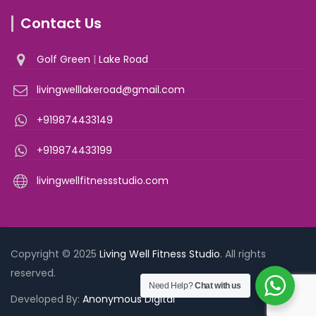
Contact Us
Golf Green
|
Lake Road
livingwelllakeroad@gmail.com
+919874433149
+919874433199
livingwellfitnessstudio.com
Copyright © 2025
Living Well Fitness Studio
. All rights
reserved.
Need Help?
Chat with us
Developed By:
Anonymous Digital