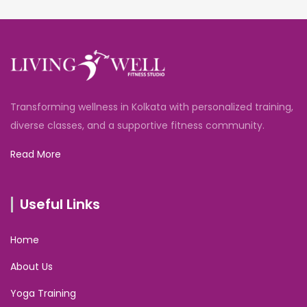
Transforming wellness in Kolkata with personalized training,
diverse classes, and a supportive fitness community.
Read More
Useful Links
Home
About Us
Yoga Training