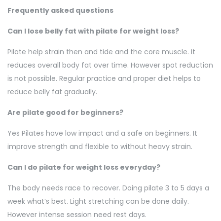
Frequently asked questions
Can I lose belly fat with pilate for weight loss?
Pilate help strain then and tide and the core muscle. It
reduces overall body fat over time. However spot reduction
is not possible. Regular practice and proper diet helps to
reduce belly fat gradually.
Are pilate good for beginners?
Yes Pilates have low impact and a safe on beginners. It
improve strength and flexible to without heavy strain.
Can I do pilate for weight loss everyday?
The body needs race to recover. Doing pilate 3 to 5 days a
week what’s best. Light stretching can be done daily.
However intense session need rest days.