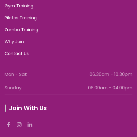
Gym Training
Pilates Training
Zumba Training
Why Join
Contact Us
Mon - Sat
06.30am - 10.30pm
Sunday
08.00am - 04.00pm
Join With Us