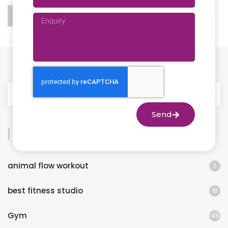
Send
Categories
animal flow workout
1
best fitness studio
18
Gym
45