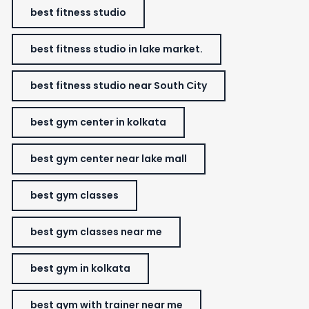
best fitness studio
best fitness studio in lake market.
best fitness studio near South City
best gym center in kolkata
best gym center near lake mall
best gym classes
best gym classes near me
best gym in kolkata
best gym with trainer near me