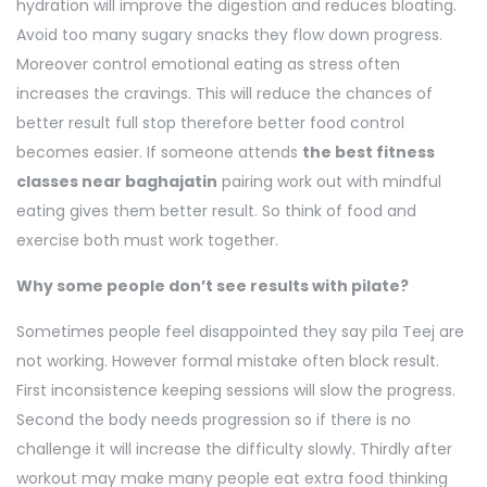
hydration will improve the digestion and reduces bloating.
Avoid too many sugary snacks they flow down progress.
Moreover control emotional eating as stress often
increases the cravings. This will reduce the chances of
better result full stop therefore better food control
becomes easier. If someone attends
the best fitness
classes near baghajatin
pairing work out with mindful
eating gives them better result. So think of food and
exercise both must work together.
Why some people don’t see results with pilate?
Sometimes people feel disappointed they say pila Teej are
not working. However formal mistake often block result.
First inconsistence keeping sessions will slow the progress.
Second the body needs progression so if there is no
challenge it will increase the difficulty slowly. Thirdly after
workout may make many people eat extra food thinking