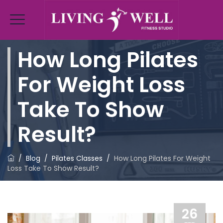
How Long Pilates
For Weight Loss
Take To Show
Result?
/
Blog
/
Pilates Classes
/
How Long Pilates For Weight
Loss Take To Show Result?
26