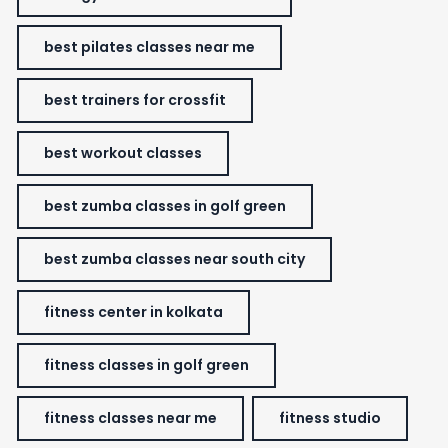
best pilates classes near me
best trainers for crossfit
best workout classes
best zumba classes in golf green
best zumba classes near south city
fitness center in kolkata
fitness classes in golf green
fitness classes near me
fitness studio