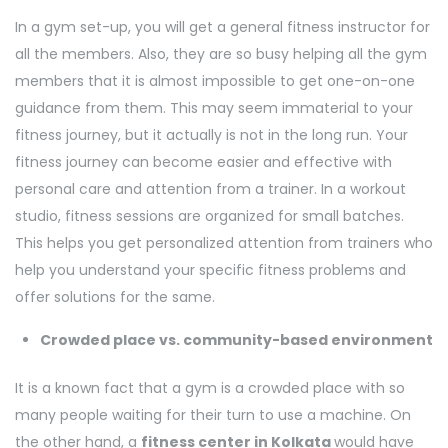
In a gym set-up, you will get a general fitness instructor for
all the members. Also, they are so busy helping all the gym
members that it is almost impossible to get one-on-one
guidance from them. This may seem immaterial to your
fitness journey, but it actually is not in the long run. Your
fitness journey can become easier and effective with
personal care and attention from a trainer. In a workout
studio, fitness sessions are organized for small batches.
This helps you get personalized attention from trainers who
help you understand your specific fitness problems and
offer solutions for the same.
Crowded place vs. community-based environment
It is a known fact that a gym is a crowded place with so
many people waiting for their turn to use a machine. On
the other hand, a
fitness center in Kolkata
would have