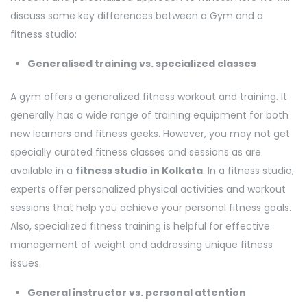
discuss some key differences between a Gym and a
fitness studio:
Generalised training vs. specialized classes
A gym offers a generalized fitness workout and training. It
generally has a wide range of training equipment for both
new learners and fitness geeks. However, you may not get
specially curated fitness classes and sessions as are
available in a
fitness studio in Kolkata
. In a fitness studio,
experts offer personalized physical activities and workout
sessions that help you achieve your personal fitness goals.
Also, specialized fitness training is helpful for effective
management of weight and addressing unique fitness
issues.
General instructor vs. personal attention