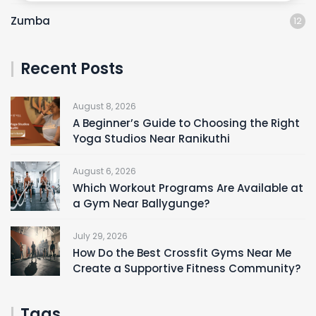
Zumba
12
Recent Posts
August 8, 2026
A Beginner’s Guide to Choosing the Right
Yoga Studios Near Ranikuthi
August 6, 2026
Which Workout Programs Are Available at
a Gym Near Ballygunge?
July 29, 2026
How Do the Best Crossfit Gyms Near Me
Create a Supportive Fitness Community?
Tags