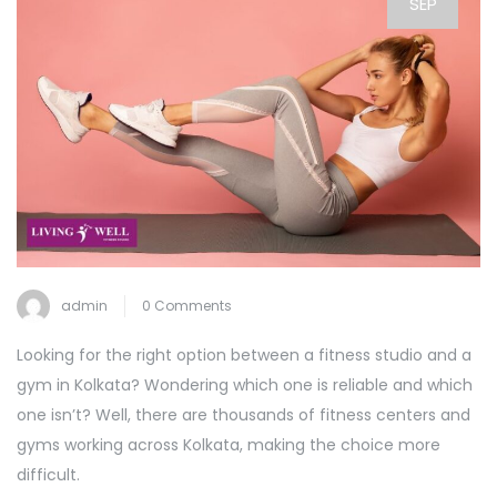
SEP
admin
0 Comments
Looking for the right option between a fitness studio and a
gym in Kolkata? Wondering which one is reliable and which
one isn’t? Well, there are thousands of fitness centers and
gyms working across Kolkata, making the choice more
difficult.