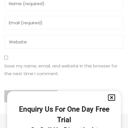
Save my name, email, and website in this browser for
the next time I comment.
Enquiry Us For One Day Free
Trial