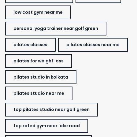
low cost gym near me
personal yoga trainer near golf green
pilates classes
pilates classes near me
pilates for weight loss
pilates studio in kolkata
pilates studio near me
top pilates studio near golf green
top rated gym near lake road