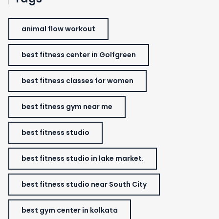
animal flow workout
best fitness center in Golfgreen
best fitness classes for women
best fitness gym near me
best fitness studio
best fitness studio in lake market.
best fitness studio near South City
best gym center in kolkata