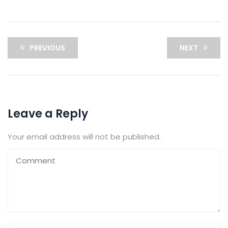
PREVIOUS
NEXT
Leave a Reply
Your email address will not be published.