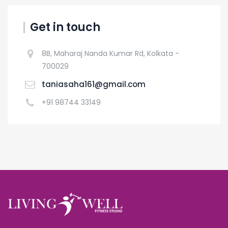
Get in touch
8B, Maharaj Nanda Kumar Rd, Kolkata -
700029
taniasaha161@gmail.com
+91 98744 33149