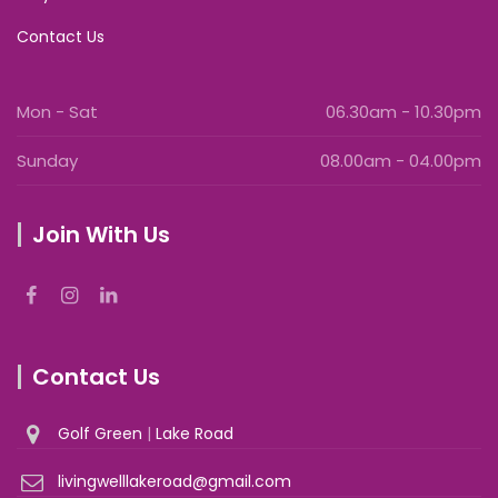
Contact Us
Mon - Sat
06.30am - 10.30pm
Sunday
08.00am - 04.00pm
Join With Us
Contact Us
Golf Green
|
Lake Road
livingwelllakeroad@gmail.com