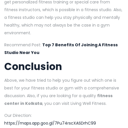
get personalized fitness training or special care from
fitness instructors, which is possible in a fitness studio. Also,
a fitness studio can help you stay physically and mentally
healthy, which may not always be the case in a gym
environment.
Recommend Post:
Top 7 Benefits Of Joining A Fitness
Studio Near You
Conclusion
Above, we have tried to help you figure out which one is
best for your fitness studio or gym with a comprehensive
discussion. Also, if you are looking for a quality
fitness
center in Kolkata
, you can visit Living Well Fitness.
Our Direction:
https://maps.app.goo.gl/7Pu74rscXASDrhC99