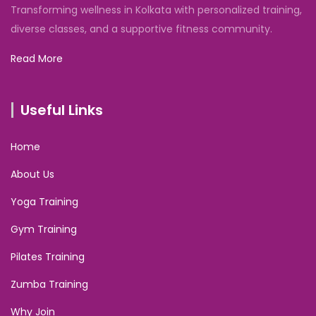
Transforming wellness in Kolkata with personalized training,
diverse classes, and a supportive fitness community.
Read More
Useful Links
Home
About Us
Yoga Training
Gym Training
Pilates Training
Zumba Training
Why Join