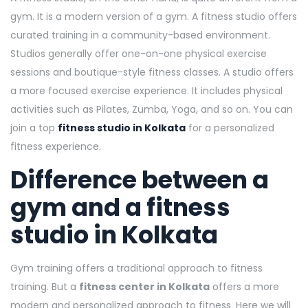
gym. It is a modern version of a gym. A fitness studio offers
curated training in a community-based environment.
Studios generally offer one-on-one physical exercise
sessions and boutique-style fitness classes. A studio offers
a more focused exercise experience. It includes physical
activities such as Pilates, Zumba, Yoga, and so on. You can
join a top
fitness studio in Kolkata
for a personalized
fitness experience.
Difference between a
gym and a fitness
studio in Kolkata
Gym training offers a traditional approach to fitness
training. But a
fitness center in Kolkata
offers a more
modern and personalized approach to fitness. Here we will