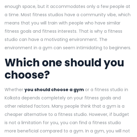
enough space, but it accommodates only a few people at
a time. Most fitness studios have a community vibe, which
means that you will train with people who have similar
fitness goals and fitness interests. That is why a fitness
studio can have a motivating environment. The
environment in a gym can seem intimidating to beginners.
Which one should you
choose?
Whether
you should choose a gym
or a fitness studio in
Kolkata depends completely on your fitness goals and
other related factors. Many people think that a gym is a
cheaper alternative to a fitness studio. However, if budget
is not a limitation for you, you can find a fitness studio
more beneficial compared to a gym. In a gym, you will not