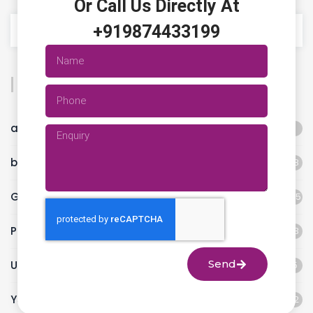
Or Call Us Directly At
+919874433199
Categories
animal flow workout
1
best fitness studio
18
Gym
45
Pilates classes
13
Send
Uncategorized
5
Yoga
12