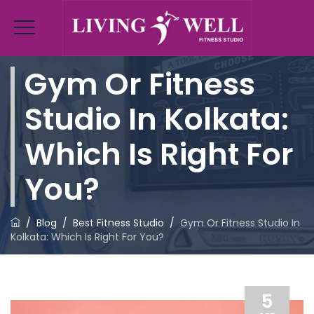
Gym Or Fitness
Studio In Kolkata:
Which Is Right For
You?
/
Blog
/
Best Fitness Studio
/
Gym Or Fitness Studio In
Kolkata: Which Is Right For You?
5