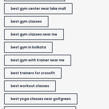
best gym center near lake mall
best gym classes
best gym classes near me
best gym in kolkata
best gym with trainer near me
best trainers for crossfit
best workout classes
best yoga classes near golfgreen