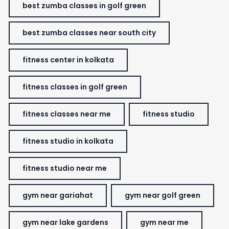
best zumba classes in golf green
best zumba classes near south city
fitness center in kolkata
fitness classes in golf green
fitness classes near me
fitness studio
fitness studio in kolkata
fitness studio near me
gym near gariahat
gym near golf green
gym near lake gardens
gym near me