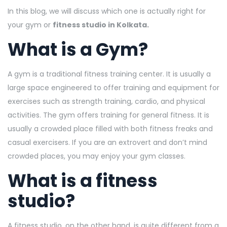
In this blog, we will discuss which one is actually right for
your gym or
fitness studio in Kolkata.
What is a Gym?
A gym is a traditional fitness training center. It is usually a
large space engineered to offer training and equipment for
exercises such as strength training, cardio, and physical
activities. The gym offers training for general fitness. It is
usually a crowded place filled with both fitness freaks and
casual exercisers. If you are an extrovert and don’t mind
crowded places, you may enjoy your gym classes.
What is a fitness
studio?
A fitness studio, on the other hand, is quite different from a