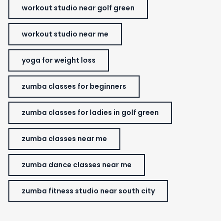
workout studio near golf green
workout studio near me
yoga for weight loss
zumba classes for beginners
zumba classes for ladies in golf green
zumba classes near me
zumba dance classes near me
zumba fitness studio near south city