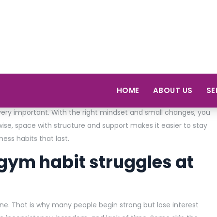
But many of them stop within the first you be. Why does that
how the brain is responding to the change. So, when people
ect fast results. But being consistent is often harder than it
very important. With the right mindset and small changes, you
se, space with structure and support makes it easier to stay
tness habits that last.
ym habit struggles at
one. That is why many people begin strong but lose interest