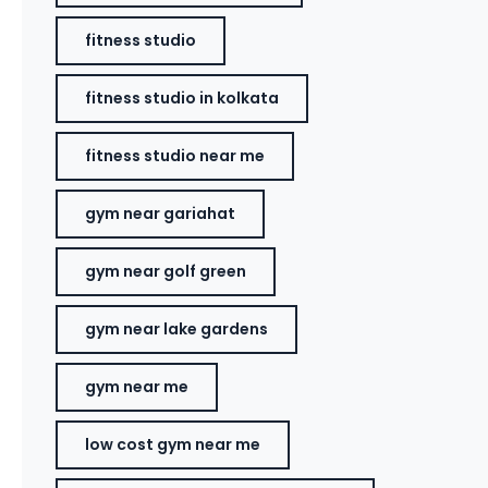
fitness studio
fitness studio in kolkata
fitness studio near me
gym near gariahat
gym near golf green
gym near lake gardens
gym near me
low cost gym near me