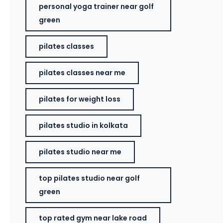
personal yoga trainer near golf
green
pilates classes
pilates classes near me
pilates for weight loss
pilates studio in kolkata
pilates studio near me
top pilates studio near golf
green
top rated gym near lake road