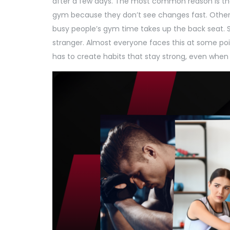
after a few days. The most common reason is the
gym because they don’t see changes fast. Others
busy people’s gym time takes up the back seat. S
stranger. Almost everyone faces this at some poi
has to create habits that stay strong, even when