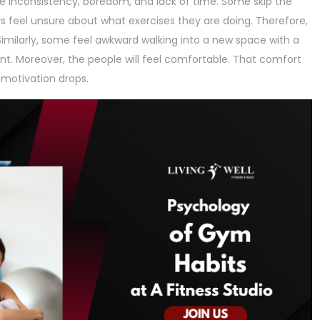
 inconsistency, boredom, and lack of time. Some skip the
 feel unsure about what exercises they are doing. Therefore,
imilarly, some feel awkward walking into a new space with a
nt. Moreover, the people will feel comfortable. That comfort
 motivation drops.