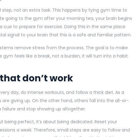
al step, not an extra task. This happens by tying gym time to
te going to the gym after your morning tea, your brain begins
 a cue to prepare for exercise. Doing this in the same place
l signal to your brain that this is a safe and familiar pattern.
 systems remove stress from the process. The goal is to make
ym feels like a break, not a burden, it will turn into a habit
 that don’t work
ery day, do intense workouts, and follow a thick diet. As a
ou are giving up. On the other hand, others fall into the all-or-
 a failure and stop showing up altogether.
t being perfect, it’s about being dedicated. Reset your
 sessions a week. Therefore, small steps are easy to follow and