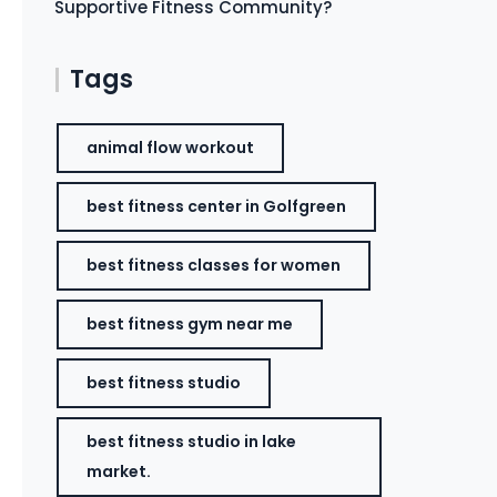
Supportive Fitness Community?
Tags
animal flow workout
best fitness center in Golfgreen
best fitness classes for women
best fitness gym near me
best fitness studio
best fitness studio in lake
market.