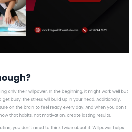
enough?
g only their willpower. In the beginning, it might work well but
o get busy, the stress will build up in your head. Additionally,
essure on the brain to feel ready every day. And when you don’t
show that habits, not motivation, create lasting results.
ine, you don’t need to think twice about it. Willpower helps