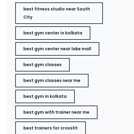
best fitness studio near South
City
best gym center in kolkata
best gym center near lake mall
best gym classes
best gym classes near me
best gym in kolkata
best gym with trainer near me
best trainers for crossfit