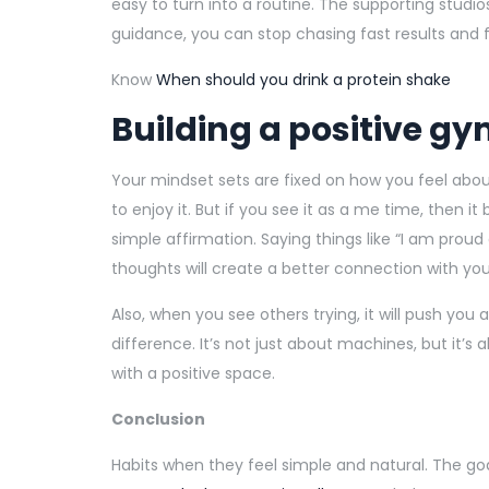
easy to turn into a routine. The supporting studios
guidance, you can stop chasing fast results and f
Know
When should you drink a protein shake
Building a positive g
Your mindset sets are fixed on how you feel abou
to enjoy it. But if you see it as a me time, then it
simple affirmation. Saying things like “I am prou
thoughts will create a better connection with you
Also, when you see others trying, it will push yo
difference. It’s not just about machines, but it’s
with a positive space.
Conclusion
Habits when they feel simple and natural. The goal 