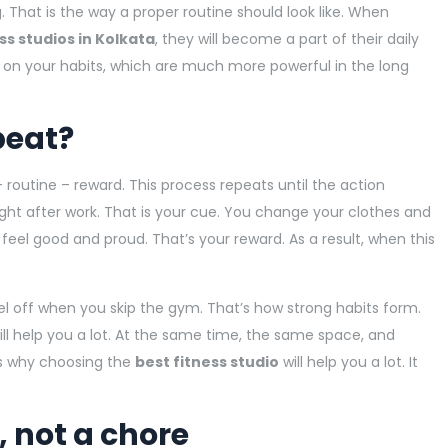
g. That is the way a proper routine should look like. When
ss studios in Kolkata
, they will become a part of their daily
y on your habits, which are much more powerful in the long
peat?
 routine – reward. This process repeats until the action
ht after work. That is your cue. You change your clothes and
 feel good and proud. That’s your reward. As a result, when this
 feel off when you skip the gym. That’s how strong habits form.
ll help you a lot. At the same time, the same space, and
’s why choosing the
best fitness studio
will help you a lot. It
 not a chore