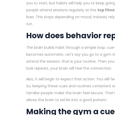
you to start, but habits will help you to keep goin
people attend sessions regularly at the
top fitne
lives. This stops depending on mood. Instead, rel
run.
How does behavior re
The brain builds habit through a simple loop: cue-
becomes automatic. Let’s say you go to a gym rig
attend the session, that is your routine. Then you
look repeats, your brain will feel the connection.
Also, it will begin to expect that action. You will
So, keeping these cues and routines consistent wi
familiar people make the brain feel secure. That
allows the brain to settle into a good pattern.
Making the gym a cue,