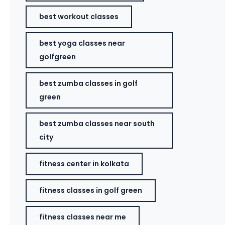
best workout classes
best yoga classes near
golfgreen
best zumba classes in golf
green
best zumba classes near south
city
fitness center in kolkata
fitness classes in golf green
fitness classes near me