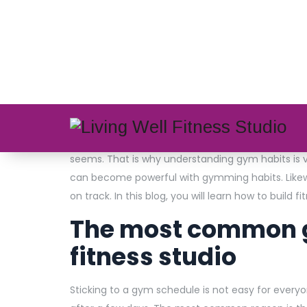
admin
0 Comments
Most people start gym routines with excitement. 
happen? The answer lies in how habits work and 
join the
top fitness studios in Kolkata
, they exp
seems. That is why understanding gym habits is 
can become powerful with gymming habits. Likewi
on track. In this blog, you will learn how to build fi
The most common g
fitness studio
Sticking to a gym schedule is not easy for every