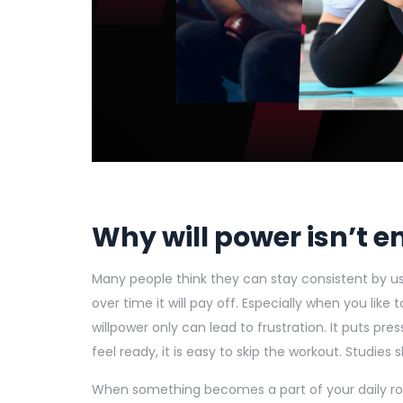
Why will power isn’t 
Many people think they can stay consistent by usin
over time it will pay off. Especially when you like t
willpower only can lead to frustration. It puts pr
feel ready, it is easy to skip the workout. Studies 
When something becomes a part of your daily rout