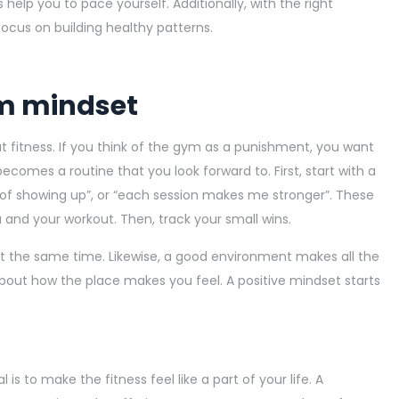
 help you to pace yourself. Additionally, with the right
ocus on building healthy patterns.
ym mindset
t fitness. If you think of the gym as a punishment, you want
 becomes a routine that you look forward to. First, start with a
d of showing up”, or “each session makes me stronger”. These
 and your workout. Then, track your small wins.
u at the same time. Likewise, a good environment makes all the
 about how the place makes you feel. A positive mindset starts
is to make the fitness feel like a part of your life. A