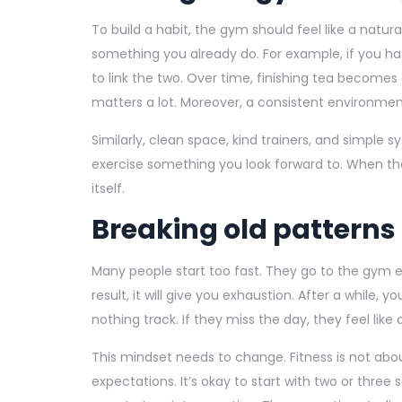
To build a habit, the gym should feel like a natur
something you already do. For example, if you ha
to link the two. Over time, finishing tea becomes
matters a lot. Moreover, a consistent environmenta
Similarly, clean space, kind trainers, and simple
exercise something you look forward to. When the g
itself.
Breaking old patterns
Many people start too fast. They go to the gym ev
result, it will give you exhaustion. After a while, y
nothing track. If they miss the day, they feel like
This mindset needs to change. Fitness is not abou
expectations. It’s okay to start with two or three