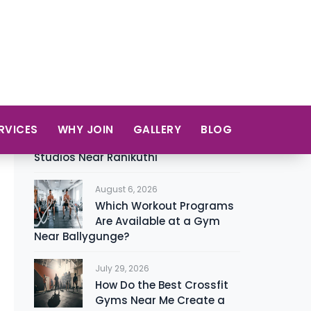
Zumba
12
Recent Posts
August 8, 2026
A Beginner’s Guide to
Choosing the Right Yoga
Studios Near Ranikuthi
August 6, 2026
Which Workout Programs
Are Available at a Gym
Near Ballygunge?
July 29, 2026
How Do the Best Crossfit
Gyms Near Me Create a