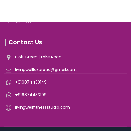
Join With Us
Contact Us
Golf Green
|
Lake Road
livingwelllakeroad@gmail.com
+919874433149
+919874433199
livingwellfitnessstudio.com