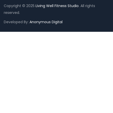
Copyright © 2025
Living Well Fitness Studio
. All rights
reserved.
Need Help?
Chat with us
Developed By:
Anonymous Digital