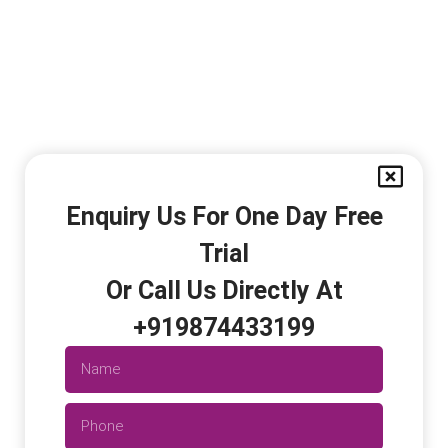
Enquiry Us For One Day Free
Trial
Or Call Us Directly At
+919874433199